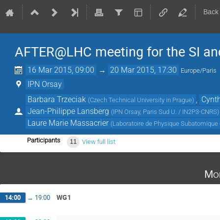
Back
AFTER@LHC meeting for the SI an
16 Mar 2015, 09:00
→
20 Mar 2015, 17:30
Europe/Paris
IPN Orsay
Barbara Trzeciak
,
Cynth
(
Czech Technical University in Prague
)
Jean-Philippe Lansberg
(
IPN Orsay, Paris Sud U. / IN2P3-CNRS
)
Laure Marie Massacrier
(
Laboratoire de Physique Subatomique 
Participants
11
View full list
Mo
WG1
14:00
→
19:00