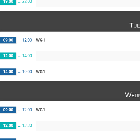
19:00
→
22:00
Tue
WG1
09:00
→
12:00
12:00
→
14:00
WG1
14:00
→
19:00
Wedn
WG1
09:00
→
12:00
12:00
→
13:30