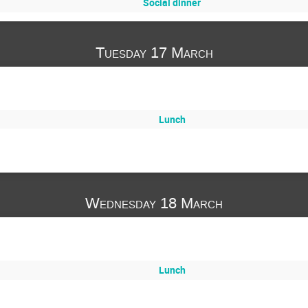
Social dinner
Tuesday 17 March
Lunch
Wednesday 18 March
Lunch