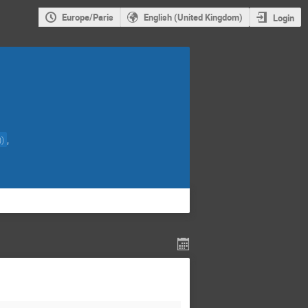
Europe/Paris
English (United Kingdom)
Login
,
)
)