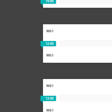
19:00
WG1
12:00
WG1
WG1
12:00
WG1