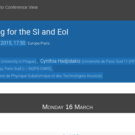
 to Conference View
for the SI and EoI
 2015, 17:30
Europe/Paris
,
Cynthia Hadjidakis
University in Prague
)
(
Universite de Paris-Sud 11 (FR
,
ay, Paris Sud U. / IN2P3-CNRS
)
oire de Physique Subatomique et des Technologies Associe
)
Monday 16 March