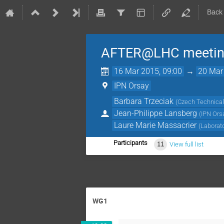
Back
AFTER@LHC meeting 
16 Mar 2015, 09:00
→
20 Mar
IPN Orsay
Barbara Trzeciak
(
Czech Technical 
Jean-Philippe Lansberg
(
IPN Ors
Laure Marie Massacrier
(
Laborat
Participants
11
View full list
WG1