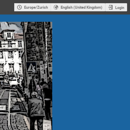
Europe/Zurich
English (United Kingdom)
Login