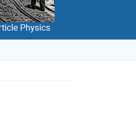
ticle Physics