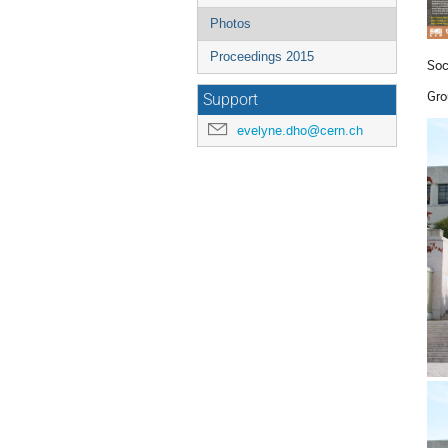
Photos
Proceedings 2015
Soc
Gro
Support
evelyne.dho@cern.ch