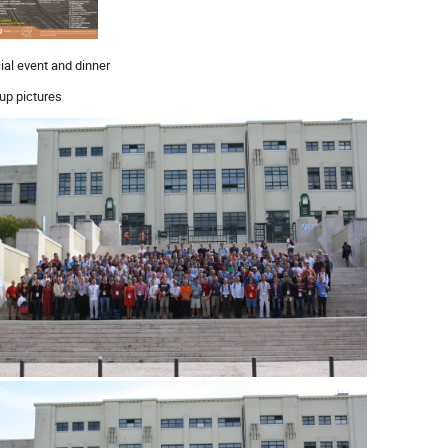
ial event and dinner
up pictures