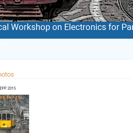
al Workshop on Electronics for Par
015
hotos
EPP 2015