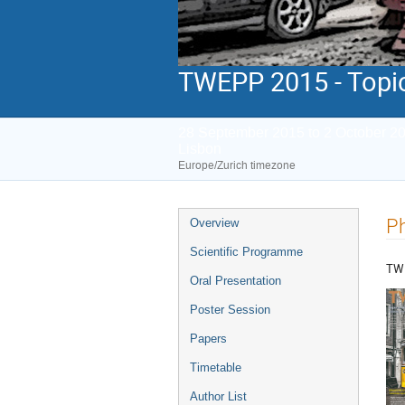
TWEPP 2015 - Topic
28 September 2015 to 2 October 2
Lisbon
Europe/Zurich timezone
Event
P
Overview
menu
Scientific Programme
TW
Oral Presentation
Poster Session
Papers
Timetable
Author List