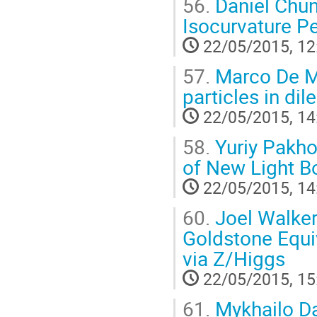
56.
Daniel Chun
Isocurvature Pe
22/05/2015, 12
57.
Marco De Ma
particles in dil
22/05/2015, 14
58.
Yuriy Pakho
of New Light B
22/05/2015, 14
60.
Joel Walker
Goldstone Equi
via Z/Higgs
22/05/2015, 15
61.
Mykhailo Da