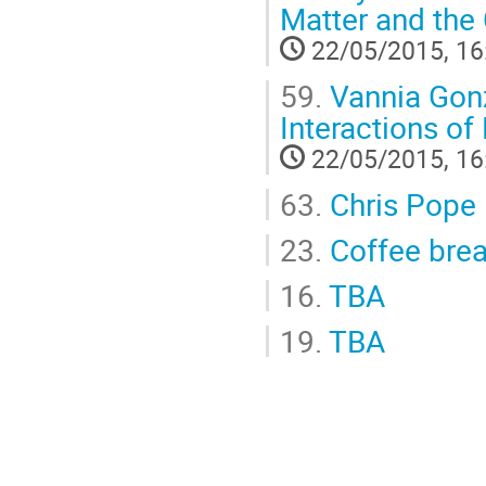
Matter and the 
22/05/2015, 16
59.
Vannia Gonza
Interactions of
22/05/2015, 16
63.
Chris Pope
23.
Coffee bre
16.
TBA
19.
TBA