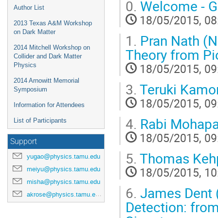
0.
Welcome - G
Author List
18/05/2015, 08
2013 Texas A&M Workshop
on Dark Matter
1.
Pran Nath (No
2014 Mitchell Workshop on
Theory from Pi
Collider and Dark Matter
18/05/2015, 09
Physics
2014 Arnowitt Memorial
3.
Teruki Kamon
Symposium
18/05/2015, 09
Information for Attendees
4.
Rabi Mohapat
List of Participants
18/05/2015, 09
Support
5.
Thomas Kehpa
yugao@physics.tamu.edu
18/05/2015, 10
meiyu@physics.tamu.edu
misha@physics.tamu.edu
6.
James Dent (L
akrose@physics.tamu.edu
Detection: fro