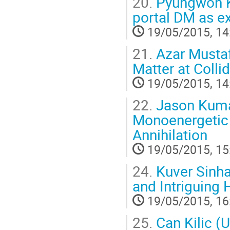
20.
Pyungwon Ko
portal DM as 
19/05/2015, 14
21.
Azar Mustaf
Matter at Colli
19/05/2015, 14
22.
Jason Kumar
Monoenergetic 
Annihilation
19/05/2015, 15
24.
Kuver Sinha
and Intriguing 
19/05/2015, 16
25.
Can Kilic (U