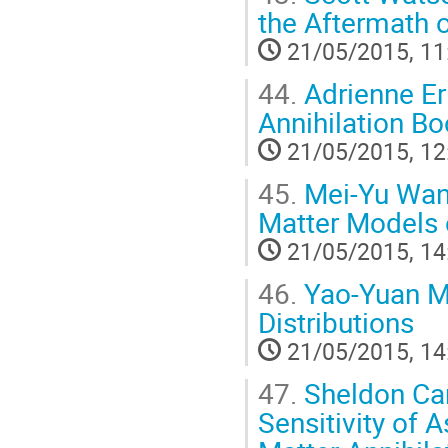
the Aftermath 
21/05/2015, 11
44.
Adrienne Er
Annihilation B
21/05/2015, 12
45.
Mei-Yu Wang
Matter Models 
21/05/2015, 14
46.
Yao-Yuan Ma
Distributions
21/05/2015, 14
47.
Sheldon Cam
Sensitivity of 