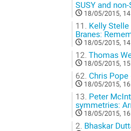
SUSY and non
18/05/2015, 14
11.
Kelly Stelle
Branes: Rememb
18/05/2015, 14
12.
Thomas Weil
18/05/2015, 15
62.
Chris Pope
18/05/2015, 16
13.
Peter McInt
symmetries: Arn
18/05/2015, 16
2.
Bhaskar Dut