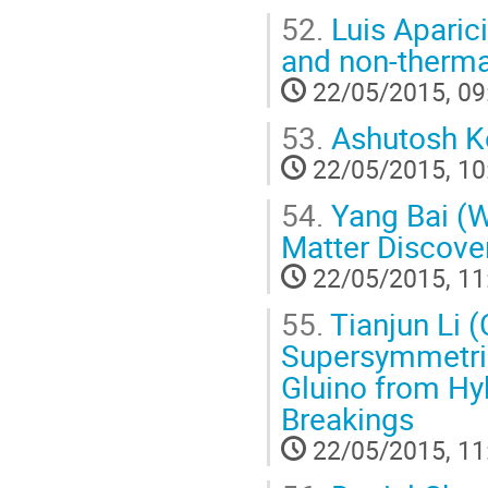
52.
Luis Aparic
and non-therma
22/05/2015, 09
53.
Ashutosh Kot
22/05/2015, 10
54.
Yang Bai (W
Matter Discov
22/05/2015, 11
55.
Tianjun Li 
Supersymmetric
Gluino from Hy
Breakings
22/05/2015, 11