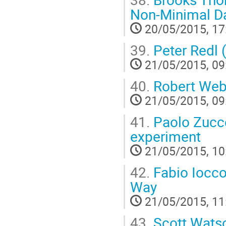
Non-Minimal Da
20/05/2015, 17
39.
Peter Redl 
21/05/2015, 09
40.
Robert Web
21/05/2015, 09
41.
Paolo Zucco
experiment
21/05/2015, 10
42.
Fabio Iocco 
Way
21/05/2015, 11
43.
Scott Watson