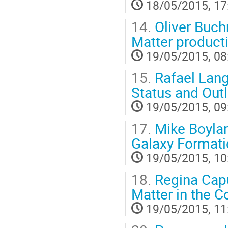
18/05/2015, 17
14.
Oliver Buchm
Matter product
19/05/2015, 08
15.
Rafael Lang 
Status and Out
19/05/2015, 09
17.
Mike Boylan
Galaxy Formati
19/05/2015, 10
18.
Regina Capu
Matter in the 
19/05/2015, 11