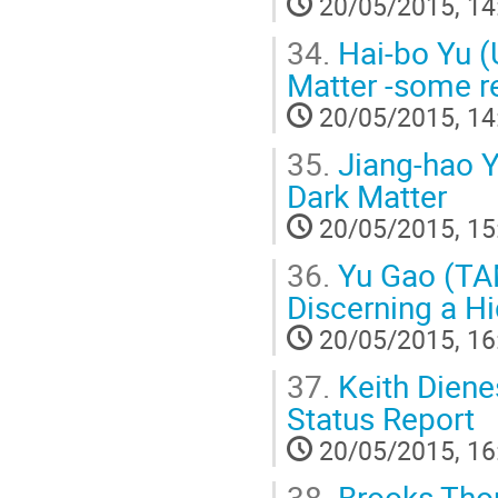
20/05/2015, 14
34.
Hai-bo Yu (U
Matter -some r
20/05/2015, 14
35.
Jiang-hao Y
Dark Matter
20/05/2015, 15
36.
Yu Gao (TA
Discerning a H
20/05/2015, 16
37.
Keith Diene
Status Report
20/05/2015, 16
38.
Brooks Thom