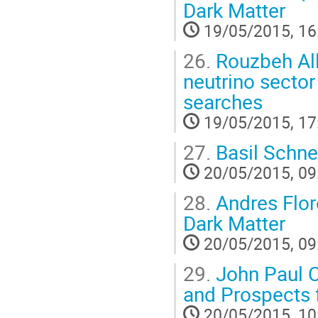
Dark Matter
19/05/2015, 16
26.
Rouzbeh All
neutrino sector
searches
19/05/2015, 17
27.
Basil Schne
20/05/2015, 09
28.
Andres Flor
Dark Matter
20/05/2015, 09
29.
John Paul C
and Prospects 
20/05/2015, 10