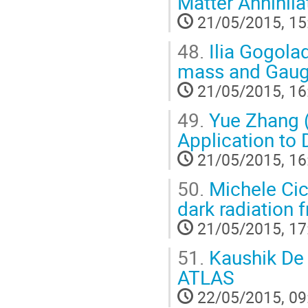
Matter Annihila
21/05/2015, 15
48.
Ilia Gogolad
mass and Gauge
21/05/2015, 16
49.
Yue Zhang (
Application to 
21/05/2015, 16
50.
Michele Cic
dark radiation 
21/05/2015, 17
51.
Kaushik De 
ATLAS
22/05/2015, 09