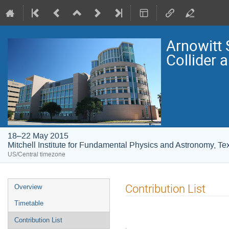
Arnowitt
Collider 
18–22 May 2015
Mitchell Institute for Fundamental Physics and Astronomy, T
US/Central timezone
Event
Contribution List
Overview
menu
Timetable
Contribution List