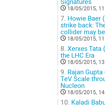
Signatures
18/05/2015, 11
7.
Howie Baer (
strike back: Th
collider may be
18/05/2015, 11
8.
Xerxes Tata (
the LHC Era
18/05/2015, 13
9.
Rajan Gupta (
TeV Scale thro
Nucleon
18/05/2015, 14
10.
Kaladi Babu