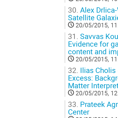
30.
Alex Drlica
Satellite Gala
20/05/2015, 11
31.
Savvas Kous
Evidence for g
content and imp
20/05/2015, 11
32.
Ilias Cholis
Excess: Backgr
Matter Interpre
20/05/2015, 12
33.
Prateek Agr
Center