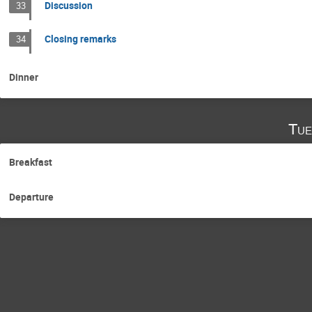
Discussion
33
Closing remarks
34
Dinner
Tue
Breakfast
Departure