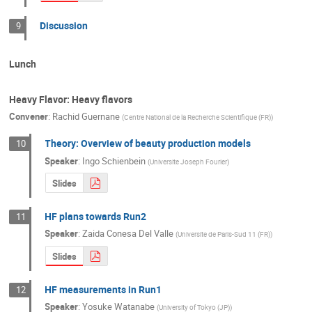
Discussion
9
Lunch
Heavy Flavor: Heavy flavors
Convener
:
Rachid Guernane
(
Centre National de la Recherche Scientifique (FR)
)
Theory: Overview of beauty production models
10
Speaker
:
Ingo Schienbein
(
Universite Joseph Fourier
)
Slides
HF plans towards Run2
11
Speaker
:
Zaida Conesa Del Valle
(
Universite de Paris-Sud 11 (FR)
)
Slides
HF measurements in Run1
12
Speaker
:
Yosuke Watanabe
(
University of Tokyo (JP)
)