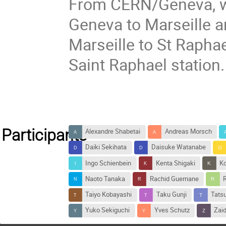
From CERN/Geneva, we
Geneva to Marseille an
Marseille to St Raphae
Saint Raphael station.
Participants
Alexandre Shabetai
Andreas Morsch
Daiki Sekihata
Daisuke Watanabe
Ingo Schienbein
Kenta Shigaki
Ko
Naoto Tanaka
Rachid Guernane
Taiyo Kobayashi
Taku Gunji
Tats
Yuko Sekiguchi
Yves Schutz
Zaid