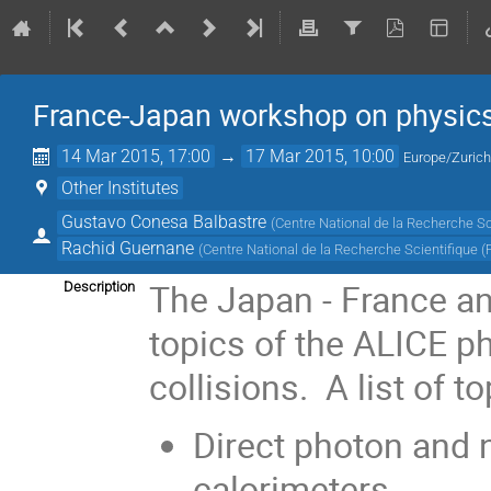
France-Japan workshop on physics
14 Mar 2015, 17:00
→
17 Mar 2015, 10:00
Europe/Zuric
Other Institutes
Gustavo Conesa Balbastre
(
Centre National de la Recherche Sc
Rachid Guernane
(
Centre National de la Recherche Scientifique (
The Japan - France an
Description
topics of the ALICE p
collisions. A list of to
Direct photon and n
calorimeters