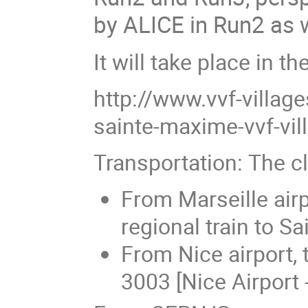
by ALICE in Run2 as w
It will take place in t
http://www.vvf-villag
sainte-maxime-vvf-vill
Transportation: The cl
From Marseille air
regional train to S
From Nice airport, 
3003 [Nice Airport 