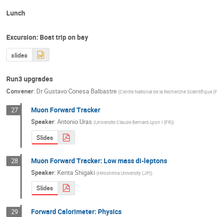
Lunch
Excursion: Boat trip on bay
slides
Run3 upgrades
Convener
:
Dr
Gustavo Conesa Balbastre
(
Centre National de la Recherche Scientifique (
Muon Forward Tracker
27
Speaker
:
Antonio Uras
(
Universite Claude Bernard-Lyon I (FR)
)
Slides
Muon Forward Tracker: Low mass di-leptons
28
Speaker
:
Kenta Shigaki
(
Hiroshima University (JP)
)
Slides
Forward Calorimeter: Physics
29