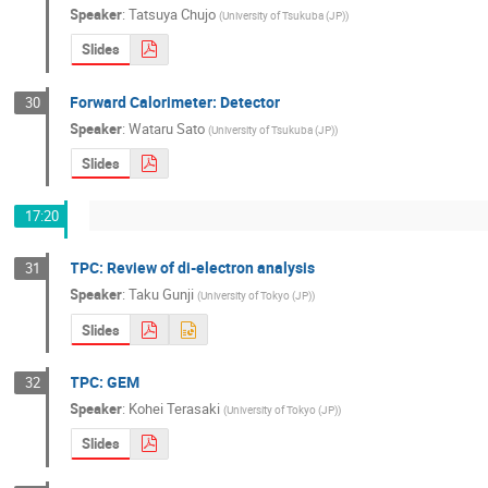
Speaker
:
Tatsuya Chujo
(
University of Tsukuba (JP)
)
Slides
Forward Calorimeter: Detector
30
Speaker
:
Wataru Sato
(
University of Tsukuba (JP)
)
Slides
17:20
TPC: Review of di-electron analysis
31
Speaker
:
Taku Gunji
(
University of Tokyo (JP)
)
Slides
TPC: GEM
32
Speaker
:
Kohei Terasaki
(
University of Tokyo (JP)
)
Slides