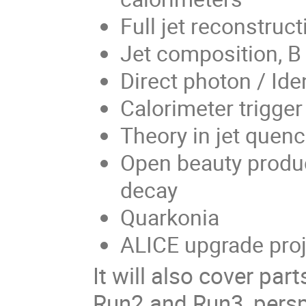
Full jet reconstruct
Jet composition, B
Direct photon / Ide
Calorimeter trigge
Theory in jet quenc
Open beauty produc
decay
Quarkonia
ALICE upgrade proj
It will also cover par
Run2 and Run3, pers