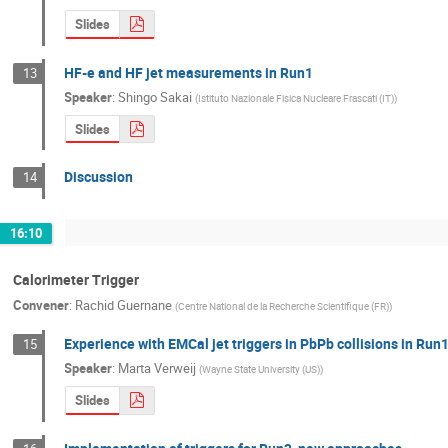
Slides
HF-e and HF jet measurements in Run1
13
Speaker
:
Shingo Sakai
(
Istituto Nazionale Fisica Nucleare Frascati (IT)
)
Slides
Discussion
14
16:10
Calorimeter Trigger
Convener
:
Rachid Guernane
(
Centre National de la Recherche Scientifique (FR)
)
Experience with EMCal jet triggers in PbPb collisions in Run
15
Speaker
:
Marta Verweij
(
Wayne State University (US)
)
Slides