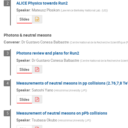
ALICE Physics towards Run2
2
Speaker
:
Mateusz Ploskon
(
Lawrence Berkeley National Lab. (US)
)
Slides
Photons & neutral mesons
Convener
:
Dr
Gustavo Conesa Balbastre
(
Centre National de la Recherche Scientifique (
Photons review and plans for Run2
3
Speaker
:
Dr
Gustavo Conesa Balbastre
(
Centre National de la Recherche Scient
Slides
Measurements of neutral mesons in pp collisions (2.76,7,8 Te
4
Speaker
:
Satoshi Yano
(
Hiroshima University (JP)
)
Slides
Measurement of neutral mesons on pPb collisions
5
Speaker
:
Tsubasa Okubo
(
Hiroshima University (JP)
)