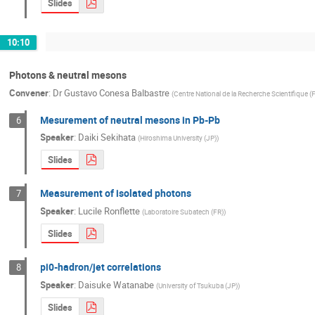
Slides
10:10
Photons & neutral mesons
Convener
:
Dr
Gustavo Conesa Balbastre
(
Centre National de la Recherche Scientifique (
Mesurement of neutral mesons in Pb-Pb
6
Speaker
:
Daiki Sekihata
(
Hiroshima University (JP)
)
Slides
Measurement of isolated photons
7
Speaker
:
Lucile Ronflette
(
Laboratoire Subatech (FR)
)
Slides
pi0-hadron/jet correlations
8
Speaker
:
Daisuke Watanabe
(
University of Tsukuba (JP)
)
Slides