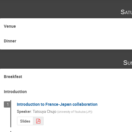
Sat
Venue
Dinner
Su
Breakfast
Introduction
Introduction to France-Japan collaboration
1
Speaker
:
Tatsuya Chujo
(
University of Tsukuba (JP)
)
Slides