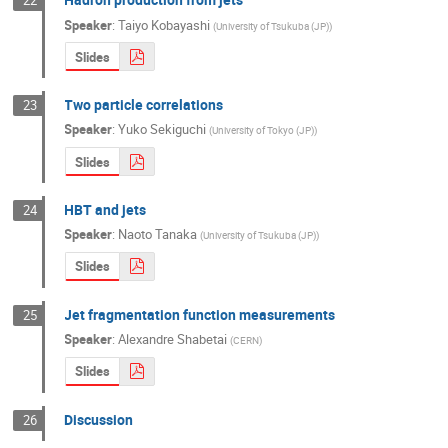
22
Speaker
:
Taiyo Kobayashi
(
University of Tsukuba (JP)
)
Slides
Two particle correlations
23
Speaker
:
Yuko Sekiguchi
(
University of Tokyo (JP)
)
Slides
HBT and jets
24
Speaker
:
Naoto Tanaka
(
University of Tsukuba (JP)
)
Slides
Jet fragmentation function measurements
25
Speaker
:
Alexandre Shabetai
(
CERN
)
Slides
Discussion
26