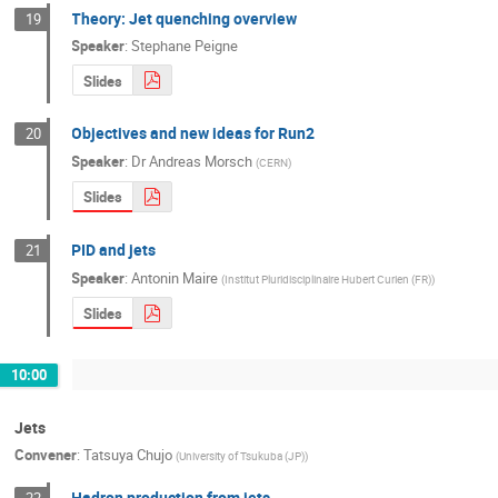
Theory: Jet quenching overview
19
Speaker
:
Stephane Peigne
Slides
Objectives and new ideas for Run2
20
Speaker
:
Dr
Andreas Morsch
(
CERN
)
Slides
PID and jets
21
Speaker
:
Antonin Maire
(
Institut Pluridisciplinaire Hubert Curien (FR)
)
Slides
10:00
Jets
Convener
:
Tatsuya Chujo
(
University of Tsukuba (JP)
)
Hadron production from jets