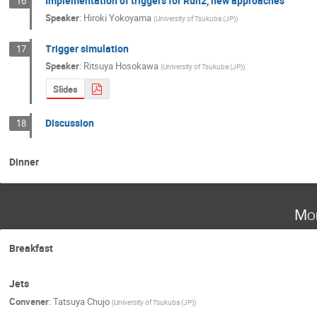
Implementation of triggers for Run2, new approaches
16
Speaker
:
Hiroki Yokoyama
(
University of Tsukuba (JP)
)
Trigger simulation
17
Speaker
:
Ritsuya Hosokawa
(
University of Tsukuba (JP)
)
Slides
Discussion
18
Dinner
Mo
Breakfast
Jets
Convener
:
Tatsuya Chujo
(
University of Tsukuba (JP)
)