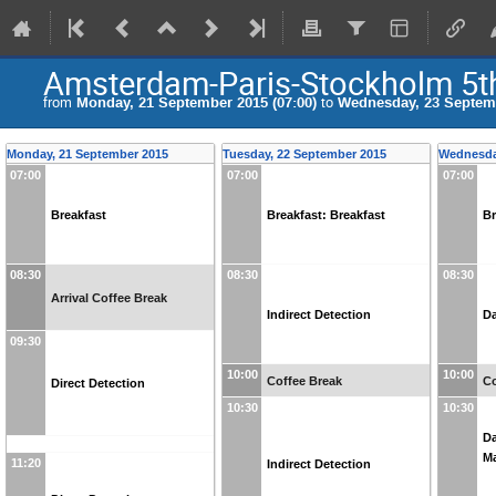
Amsterdam-Paris-Stockholm 5t
from
Monday, 21 September 2015 (07:00)
to
Wednesday, 23 Septemb
Monday, 21 September 2015
Tuesday, 22 September 2015
Wednesda
07:00
07:00
07:00
Breakfast
Breakfast: Breakfast
Br
08:30
08:30
08:30
Arrival Coffee Break
Indirect Detection
Da
09:30
10:00
10:00
Coffee Break
Co
Direct Detection
10:30
10:30
Da
Ma
11:20
Indirect Detection