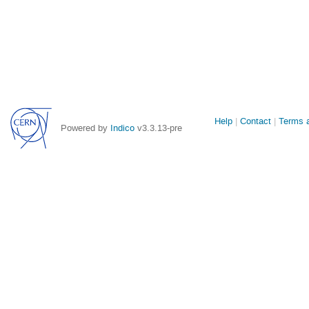
Site
Help
Contact
Terms a
Powered by
Indico
v3.3.13-pre
links