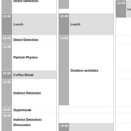
Direct Detection
12:00
L
12:45
12:45
Lunch
Lunch
14:00
14:00
Direct Detection
14:30
Particle Physics
Outdoor activities
16:00
Coffee Break
16:30
Indirect Detection
18:05
Supernovæ
18:25
Indirect Detection:
Discussion
19:00