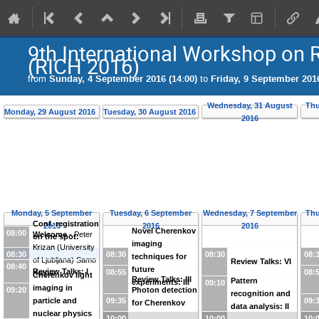
9th International Workshop on 
(RICH 2016)
from
Sunday, 4 September 2016 (14:00)
to
Friday, 9 September 2016
Wednesday, 31 August
Thu
Monday, 29 August 2016
Tuesday, 30 August 2016
2016
Monday, 5 September
Tuesday, 6 September
Wednesday, 7 September
Thu
Conf. registration
2016
2016
2016
Novel Cherenkov
08:00
Welcome
-
Peter
on the spot:
imaging
Krizan
(
University
Morning arrivals
08:30
08:30
08:30
08:
techniques for
of Ljubljana
)
Samo
Review Talks: VI
08:40
future
Review Talks: I
08:55
08:
Korpar
Cherenkov light
Review Talks: III
Pattern
experiments: III
09:10
imaging in
09:20
Photon detection
recognition and
09:35
09:
particle and
for Cherenkov
data analysis: II
nuclear physics
counters: I
10:00
10:00
10: