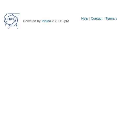
Site
Help
Contact
Terms a
Powered by
Indico
v3.3.13-pre
links