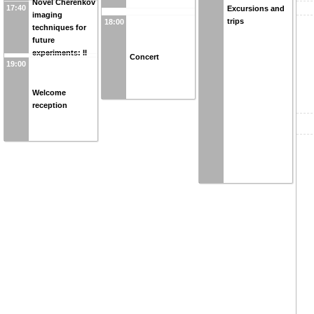
Novel Cherenkov
17:40
Excursions and
imaging
trips
18:00
techniques for
future
experiments: II
Concert
19:00
Welcome
reception