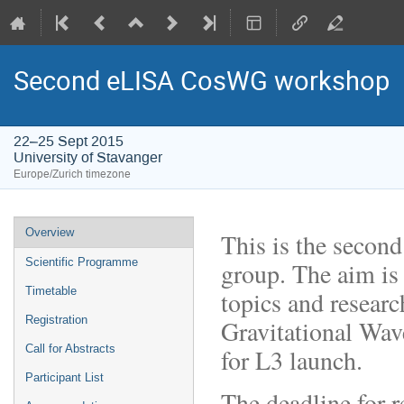
Second eLISA CosWG workshop
22–25 Sept 2015
University of Stavanger
Europe/Zurich timezone
Event
Overview
This is the seco
menu
Scientific Programme
group. The aim is 
Timetable
topics and researc
Registration
Gravitational Wav
Call for Abstracts
for L3 launch.
Participant List
The deadline for r