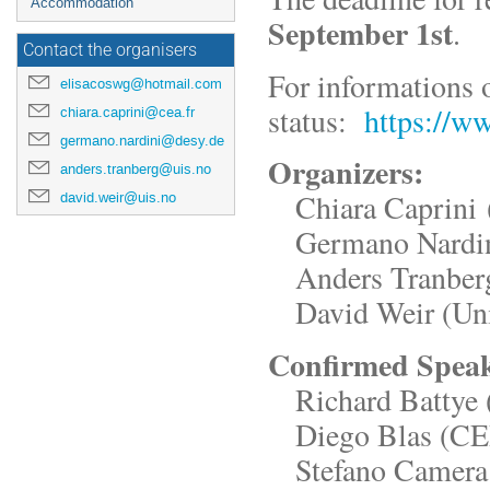
Accommodation
September 1st
.
Contact the organisers
For informations 
elisacoswg@hotmail.com
status:
https://ww
chiara.caprini@cea.fr
germano.nardini@desy.de
Organizers:
anders.tranberg@uis.no
Chiara Caprini 
david.weir@uis.no
Germano Nardin
Anders Tranberg 
David Weir (Univ
Confirmed Spea
Richard Battye (
Diego Blas (C
Stefano Camera (