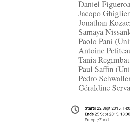
Daniel Figuero
Jacopo Ghiglieri
Jonathan Kozac
Samaya Nissanke
Paolo Pani (Univ
Antoine Petiteau
Tania Regimbau
Paul Saffin (Uni
Pedro Schwalle
Géraldine Serva
Conference
Starts
22 Sept 2015, 14:
Date/Time
information
Ends
25 Sept 2015, 18:0
All
Europe/Zurich
times