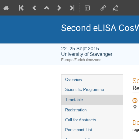
Second eLISA Cos
22–25 Sept 2015
University of Stavanger
Europe/Zurich timezone
Event
S
Overview
menu
Re
Scientific Programme
Timetable
Registration
Call for Abstracts
De
reg
Participant List