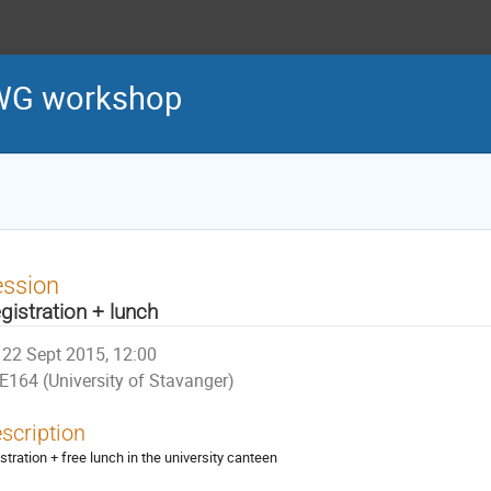
WG workshop
ession
gistration + lunch
22 Sept 2015, 12:00
E164 (University of Stavanger)
scription
istration + free lunch in the university canteen