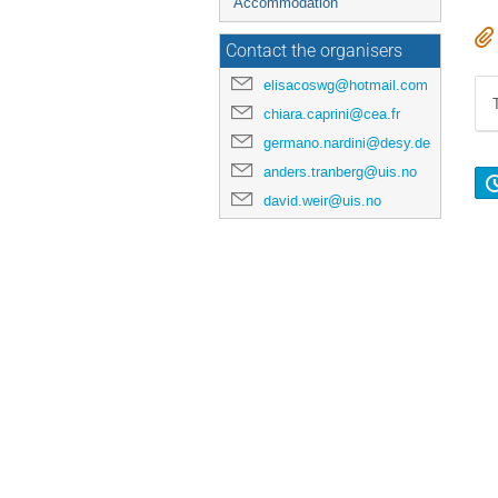
Accommodation
Contact the organisers
elisacoswg@hotmail.com
chiara.caprini@cea.fr
germano.nardini@desy.de
anders.tranberg@uis.no
david.weir@uis.no