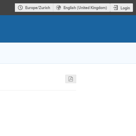
Europe/Zurich
English (United Kingdom)
Login