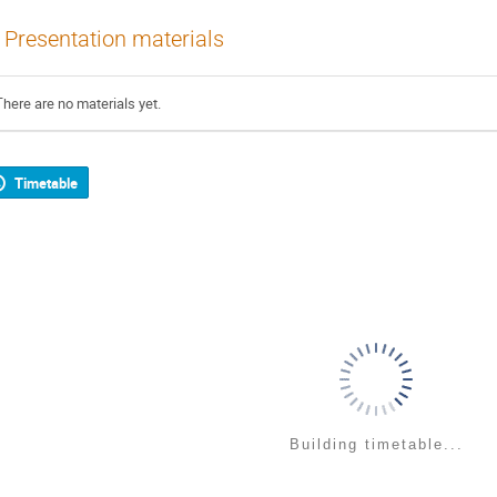
Presentation materials
There are no materials yet.
Timetable
Building timetable...