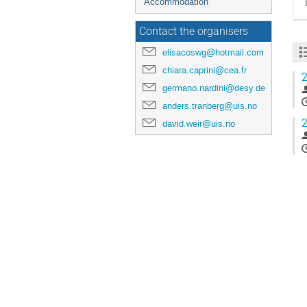
Accommodation
Contact the organisers
elisacoswg@hotmail.com
chiara.caprini@cea.fr
2
germano.nardini@desy.de
anders.tranberg@uis.no
2
david.weir@uis.no