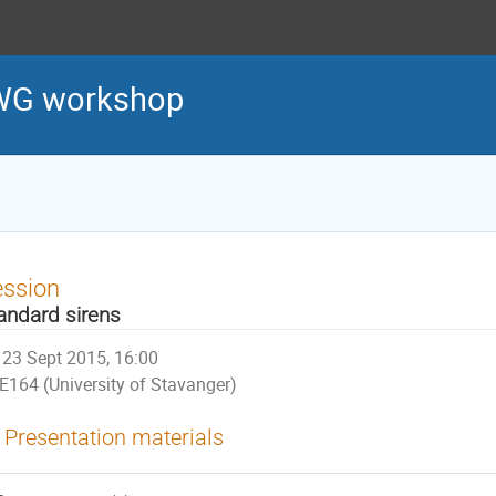
WG workshop
ession
andard sirens
23 Sept 2015, 16:00
E164 (University of Stavanger)
Presentation materials