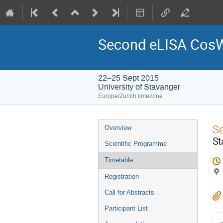
Second eLISA Cos
22–25 Sept 2015
University of Stavanger
Europe/Zurich timezone
Event
S
Overview
menu
St
Scientific Programme
Timetable
Registration
Call for Abstracts
Participant List