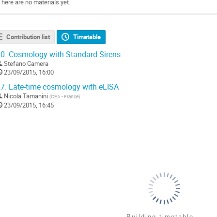
There are no materials yet.
Contribution list
Timetable
0.
Cosmology with Standard Sirens
Stefano Camera
23/09/2015, 16:00
7.
Late-time cosmology with eLISA
Nicola Tamanini
(
CEA - France
)
23/09/2015, 16:45
Building timetable...