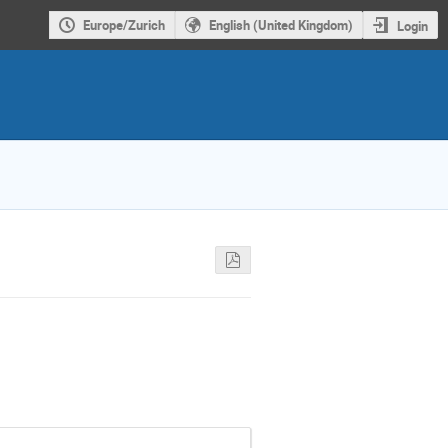
Europe/Zurich
English (United Kingdom)
Login