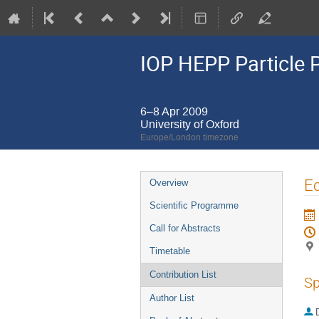
IOP HEPP Particle 
6–8 Apr 2009
University of Oxford
Europe/London timezone
Event
E
Overview
menu
Scientific Programme
Call for Abstracts
Timetable
Contribution List
Sp
Author List