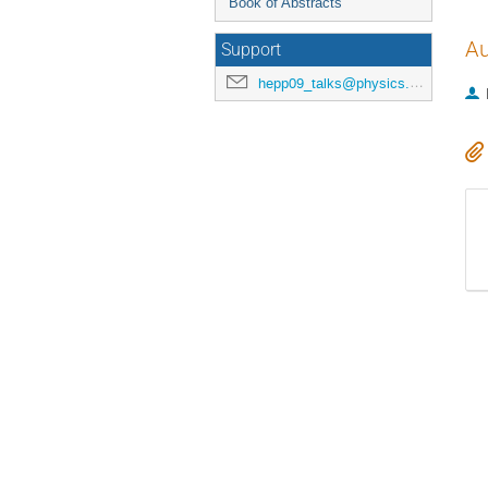
Book of Abstracts
Au
Support
hepp09_talks@physics.ox.ac.uk