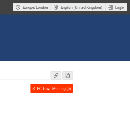
Europe/London
English (United Kingdom)
Login
STFC Town Meeting (b)