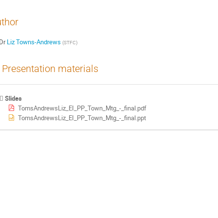
thor
Dr
Liz Towns-Andrews
(
STFC
)
Presentation materials
Slides
TomsAndrewsLiz_EI_PP_Town_Mtg_-_final.pdf
TomsAndrewsLiz_EI_PP_Town_Mtg_-_final.ppt