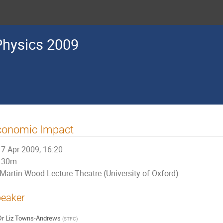
Physics 2009
conomic Impact
7 Apr 2009, 16:20
30m
Martin Wood Lecture Theatre (University of Oxford)
eaker
Dr
Liz Towns-Andrews
(
STFC
)