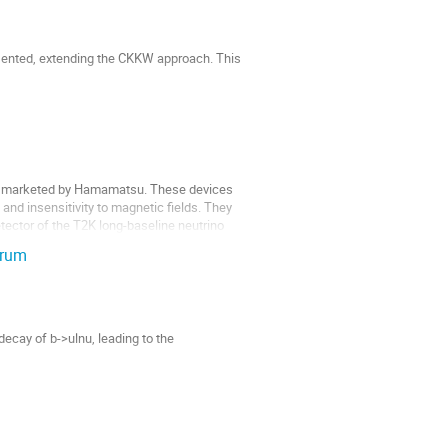
sented, extending the CKKW approach. This 
e, marketed by Hamamatsu. These devices 
 insensitivity to magnetic fields. They 
tector of the T2K long-baseline neutrino 
trum
ecay of b->ulnu, leading to the 