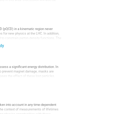
CD (pQCD) in a kinematic region never 
 for new physics at the LHC. In addition, 
to constrain parton density functions. The 
udy
ess a significant energy distribution. In 
. To prevent magnet damage, masks are 
es the effect of these lost particles. 
aken into account in any time-dependent 
he context of measurements of lifetimes 
ng physics opportunities with these 