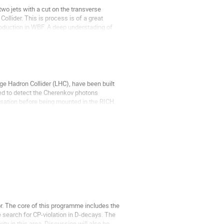
wo jets with a cut on the transverse 
llider. This is process is of a great 
oduction in WBF. A deep understading of 
e Hadron Collider (LHC), have been built 
ed to detect the Cherenkov photons 
sation before being mounted in the RICH. 
. The core of this programme includes the 
search for CP-violation in D-decays. The 
ty in this area. Discussion will also be 