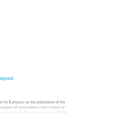
Beyond
 for B physics as the polarization of the 
tigate all observables in the context of 
iggs model with T-parity and various MSSM 