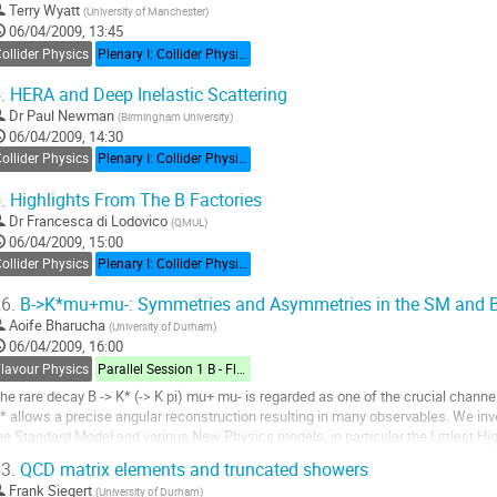
Terry Wyatt
(
University of Manchester
)
06/04/2009, 13:45
ollider Physics
Plenary I: Collider Physics
.
HERA and Deep Inelastic Scattering
Dr
Paul Newman
(
Birmingham University
)
06/04/2009, 14:30
ollider Physics
Plenary I: Collider Physics
.
Highlights From The B Factories
Dr
Francesca di Lodovico
(
QMUL
)
06/04/2009, 15:00
ollider Physics
Plenary I: Collider Physics
6.
B->K*mu+mu-: Symmetries and Asymmetries in the SM and 
Aoife Bharucha
(
University of Durham
)
06/04/2009, 16:00
Flavour Physics
Parallel Session 1 B - Flavour Physics
he rare decay B -> K* (-> K pi) mu+ mu- is regarded as one of the crucial channels
* allows a precise angular reconstruction resulting in many observables. We inves
he Standard Model and various New Physics models, in particular the Littlest H
cenarios, identifying...
3.
QCD matrix elements and truncated showers
o
Frank Siegert
(
University of Durham
)
o