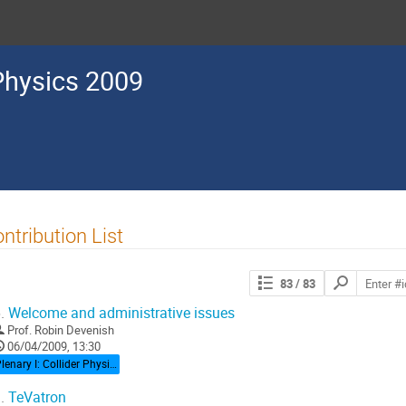
Physics 2009
ntribution List
Search
83
/ 83
contributions
.
Welcome and administrative issues
Prof.
Robin Devenish
06/04/2009, 13:30
Plenary I: Collider Physics
.
TeVatron