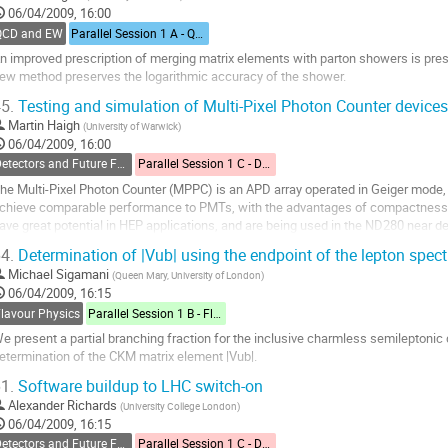
06/04/2009, 16:00
ontribution
QCD and EW
Parallel Session 1 A - QCD and Electroweak
age
n improved prescription of merging matrix elements with parton showers is pre
ew method preserves the logarithmic accuracy of the shower.
o
5.
Testing and simulation of Multi-Pixel Photon Counter devices
o
Martin Haigh
(
University of Warwick
)
ontribution
06/04/2009, 16:00
age
Detectors and Future Facilities
Parallel Session 1 C - Detectors and Future Facilities
he Multi-Pixel Photon Counter (MPPC) is an APD array operated in Geiger mod
chieve comparable performance to PMTs, with the advantages of compactness and
ave great potential in HEP applications, and are being used in the ND280 near de
xperiment. Results from the testing and...
4.
Determination of |Vub| using the endpoint of the lepton spec
o
Michael Sigamani
(
Queen Mary, University of London
)
o
06/04/2009, 16:15
ontribution
Flavour Physics
Parallel Session 1 B - Flavour Physics
age
e present a partial branching fraction for the inclusive charmless semileptonic d
etermination of the CKM matrix element |Vub|.
o
1.
Software buildup to LHC switch-on
o
Alexander Richards
(
University College London
)
ontribution
06/04/2009, 16:15
age
Detectors and Future Facilities
Parallel Session 1 C - Detectors and Future Facilities