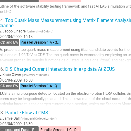
utline of the software stability testing framework and fast ATLAS simulation with 
he LHC
o
4.
Top Quark Mass Measurement using Matrix Element Analysis
o
Channel
ontribution
Jacob Linacre
(
University of Oxford
)
age
06/04/2009, 16:15
QCD and EW
Parallel Session 1 A - QCD and Electroweak
e present a top quark mass measurement using ttbar candidate events for the 
ollisions at 1.96 TeV at CDF. The top quark mass is extracted by employing an
er-event probability density functions calculated using signal (ttbar) and backgr
 set of parameterised jet-to-parton...
6.
DIS Charged Current Interactions in e+p data At ZEUS
o
Katie Oliver
(
University of Oxford
)
o
06/04/2009, 16:30
ontribution
QCD and EW
Parallel Session 1 A - QCD and Electroweak
age
EUS is a multi-purpose detector located on the electron-proton HERA collider. Si
eams may be longitudinally polarised. This allows tests of the chiral nature of 
articular interest is the charged current cross-section, which the Standard Model
he incoming lepton. Results...
8.
Particle Flow at CMS
o
Jamie Ballin
(
Imperial College London
)
o
06/04/2009, 16:30
ontribution
Detectors and Future Facilities
Parallel Session 1 C - Detectors and Future Facilities
age