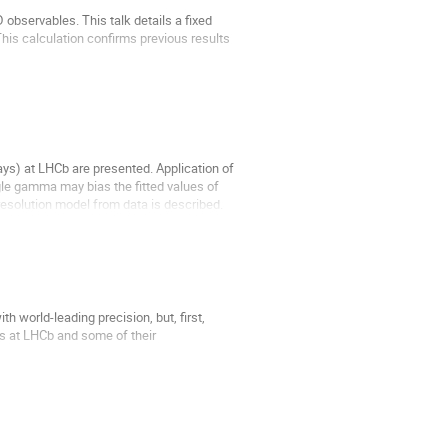
bservables. This talk details a fixed 
his calculation confirms previous results 
s) at LHCb are presented. Application of 
le gamma may bias the fitted values of 
solution model from data is described. 
orld-leading precision, but, first, 
es at LHCb and some of their 