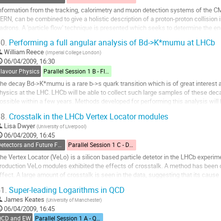
nformation from the tracking, calorimetry and muon detection systems of the CMS
ERN, can be combined to give a holistic description of a proton-proton collision
adrons. A 'particle flow' technique is presented which seeks to determine the e
ecomposing events in this...
0.
Performing a full angular analysis of Bd->K*mumu at LHCb
o
William Reece
(
Imperial College London
)
o
06/04/2009, 16:30
ontribution
Flavour Physics
Parallel Session 1 B - Flavour Physics
age
he decay Bd->K*mumu is a rare b->s quark transition which is of great interest 
hysics at the LHC. LHCb will be able to collect such large samples of these decays
ossible within a few years. Methods developed for performing this analysis will
elated phenomenology discussed.
8.
Crosstalk in the LHCb Vertex Locator modules
o
Lisa Dwyer
(
University of Liverpool
)
o
06/04/2009, 16:45
ontribution
Detectors and Future Facilities
Parallel Session 1 C - Detectors and Future Facilities
age
he Vertex Locator (VeLo) is a silicon based particle detetor in the LHCb experim
roduction VeLo modules exhibited the effects of crosstalk. A method has been de
ffect. A large amount of crosstalk is seen in the data, suggesting that its cause 
eadout cables and an offset...
1.
Super-leading Logarithms in QCD
o
James Keates
(
University of Manchester
)
o
06/04/2009, 16:45
ontribution
QCD and EW
Parallel Session 1 A - QCD and Electroweak
age