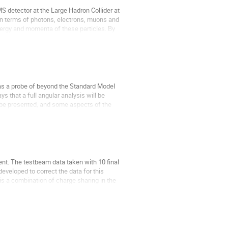
 detector at the Large Hadron Collider at 
 in terms of photons, electrons, muons and 
nergy and momenta of these particles. By 
as a probe of beyond the Standard Model 
 that a full angular analysis will be 
 be presented, and some aspects of the 
ent. The testbeam data taken with 10 final 
veloped to correct the data for this 
is a combination of charge sharing in the 