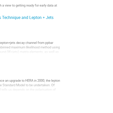
a view to getting ready for early data at 
 Technique and Lepton + Jets
lepton+jets decay channel from ppbar 
 unbinned maximum likelihood method using 
ound (W+jets) matrix elements, as well as 
nce an upgrade to HERA in 2000, the lepton 
the Standard Model to be undertaken. Of 
 tells us depends on the polarisation of 