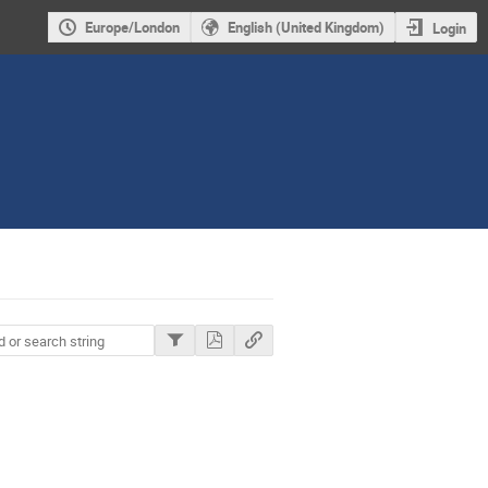
Europe/London
English (United Kingdom)
Login