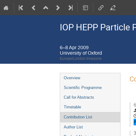
IOP HEPP Particle 
6–8 Apr 2009
University of Oxford
Europe/London timezone
Event
Co
Overview
menu
Scientific Programme
Call for Abstracts
6
Timetable
Contribution List
Author List
3