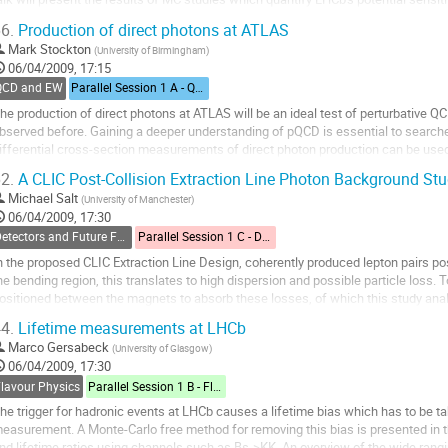
iven to the RICH system,...
6.
Production of direct photons at ATLAS
o
Mark Stockton
(
University of Birmingham
)
o
06/04/2009, 17:15
ontribution
QCD and EW
Parallel Session 1 A - QCD and Electroweak
age
he production of direct photons at ATLAS will be an ideal test of perturbative Q
bserved before. Gaining a deeper understanding of pQCD is essential to searches
ifferential cross-section measurements of direct photon production can be used 
lans for the first direct...
2.
A CLIC Post-Collision Extraction Line Photon Background St
o
Michael Salt
(
University of Manchester
)
o
06/04/2009, 17:30
ontribution
Detectors and Future Facilities
Parallel Session 1 C - Detectors and Future Facilities
age
n the proposed CLIC Extraction Line Design, coherently produced lepton pairs poss
he bending region, this translates to high dispersion and possible particle loss
ositioned between the magnets to absorb these losses, of which this study analys
sing physics-in-matter...
4.
Lifetime measurements at LHCb
o
Marco Gersabeck
(
University of Glasgow
)
o
06/04/2009, 17:30
ontribution
Flavour Physics
Parallel Session 1 B - Flavour Physics
age
he trigger for hadronic events at LHCb causes a lifetime bias which has to be t
easurement. A Monte-Carlo free method for removing this bias is presented in t
nd lifetime ratios using channels such as Bs->KK. An overview of the wide rangi