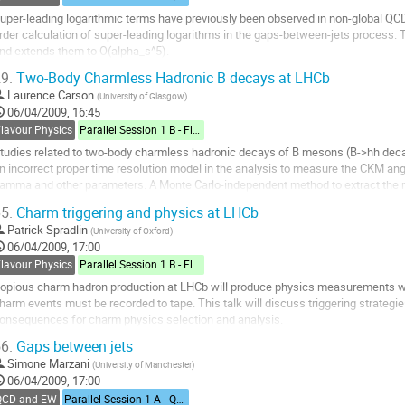
uper-leading logarithmic terms have previously been observed in non-global QCD o
rder calculation of super-leading logarithms in the gaps-between-jets process. T
nd extends them to O(alpha_s^5).
o
9.
Two-Body Charmless Hadronic B decays at LHCb
o
Laurence Carson
(
University of Glasgow
)
ontribution
06/04/2009, 16:45
age
Flavour Physics
Parallel Session 1 B - Flavour Physics
tudies related to two-body charmless hadronic decays of B mesons (B->hh decay
n incorrect proper time resolution model in the analysis to measure the CKM ang
amma and other parameters. A Monte Carlo-independent method to extract the re
lso a selection for the rare decays...
5.
Charm triggering and physics at LHCb
o
Patrick Spradlin
(
University of Oxford
)
o
06/04/2009, 17:00
ontribution
Flavour Physics
Parallel Session 1 B - Flavour Physics
age
opious charm hadron production at LHCb will produce physics measurements with w
harm events must be recorded to tape. This talk will discuss triggering strategi
onsequences for charm physics selection and analysis.
o
6.
Gaps between jets
o
Simone Marzani
(
University of Manchester
)
ontribution
06/04/2009, 17:00
age
QCD and EW
Parallel Session 1 A - QCD and Electroweak