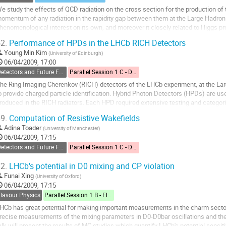
e study the effects of QCD radiation on the cross section for the production of t
omentum of any radiation in the rapidity gap between them at the Large Hadron Co
henomenological interest on its own, and moreover it closely related to Higgs pr
his calculation is also very import...
2.
Performance of HPDs in the LHCb RICH Detectors
o
Young Min Kim
(
University of Edinburgh
)
o
06/04/2009, 17:00
ontribution
Detectors and Future Facilities
Parallel Session 1 C - Detectors and Future Facilities
age
he Ring Imaging Cherenkov (RICH) detectors of the LHCb experiment, at the Larg
o provide charged particle identification. Hybrid Photon Detectors (HPDs) are us
roduced in the RICH radiators. Each HPD required extensive testing and categori
 subsample of 74 HPDs underwent...
9.
Computation of Resistive Wakefields
o
Adina Toader
(
University of Manchester
)
o
06/04/2009, 17:15
ontribution
Detectors and Future Facilities
Parallel Session 1 C - Detectors and Future Facilities
age
2.
LHCb's potential in D0 mixing and CP violation
Funai Xing
(
University of Oxford
)
06/04/2009, 17:15
Flavour Physics
Parallel Session 1 B - Flavour Physics
HCb has great potential for making important measurements in the charm sector
recise measurements of the mixing parameters in D0-D0bar oscillations and the 
alk will present the results of MC studies which quantify LHCb's potential sensitivi