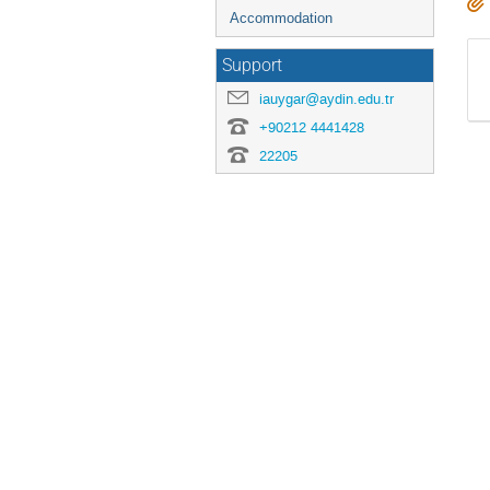
Accommodation
Support
iauygar@aydin.edu.tr
+90212 4441428
22205