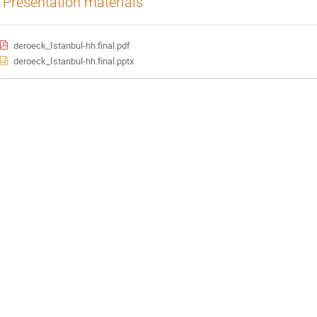
Presentation materials
deroeck_Istanbul-hh.final.pdf
deroeck_Istanbul-hh.final.pptx