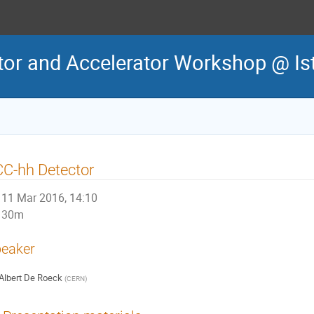
tor and Accelerator Workshop @ Is
C-hh Detector
11 Mar 2016, 14:10
30m
eaker
Albert De Roeck
(
CERN
)