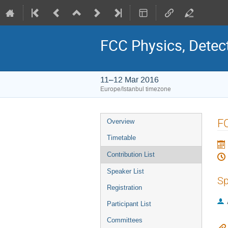
FCC Physics, Detec
11–12 Mar 2016
Europe/Istanbul timezone
Event
FC
Overview
menu
Timetable
Contribution List
Speaker List
Sp
Registration
Participant List
Committees