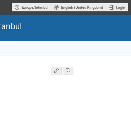
Europe/Istanbul
English (United Kingdom)
Login
tanbul