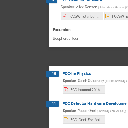
Speaker
:
Alice Robson
(
Universite de Geneve (
FCCSW_istanbul_ajr.pdf
Excursion
Bosphorus Tour
FCC-he Physics
10
Speaker
:
Saleh Sultansoy
(
TOBB University 
FCC İstanbul 2016 Saleh.pdf
FCC Detector Hardware Developme
11
Speaker
:
Yasar Onel
(
University of Iowa (US)
)
FCC_Onel_For_Asli_2.pptx