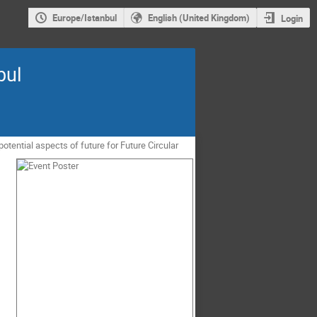
Europe/Istanbul
English (United Kingdom)
Login
bul
tential aspects of future for Future Circular