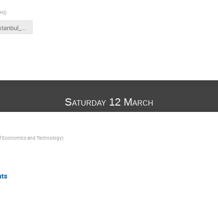
CH)
)
FCCSW_istanbul_ajr.pptx
Saturday 12 March
of Economics and Technology
)
nts