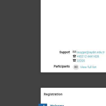
Support
iauygar@aydin.edu.tr
+90212 4441428
22205
Participants
80
View full list
Registration
Welcome