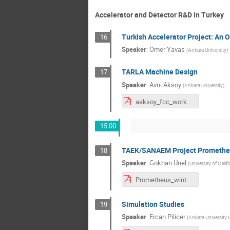
Accelerator and Detector R&D in Turkey
Turkish Accelerator Project: An 
16
Speaker
:
Omer Yavas
(
Ankara University
)
TARLA Machine Design
17
Speaker
:
Avni Aksoy
(
Ankara University
)
aaksoy_fcc_workshop_aydin_uni.pdf
15:00
TAEK/SANAEM Project Promethe
18
Speaker
:
Gokhan Unel
(
University of Califo
Prometheus_winter2016.pdf
Simulation Studies
19
Speaker
:
Ercan Pilicer
(
Ankara University I