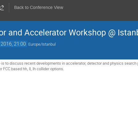
Back to Conference View
or and Accelerator Workshop @ Istan
 2016, 21:00
Europe/Istanbul
is to discuss recent developments in accelerator, detector and physics search po
ver FCC based hh, ll, lh collider options.