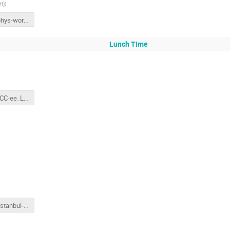
CH)
)
Istanbul-phys-workshop-FCC-ee-physics-summary.pptx
Lunch Time
160311_FCC-ee_LeptonCollider_FrankZimmermann.pptx
deroeck_Istanbul-hh.final.pptx