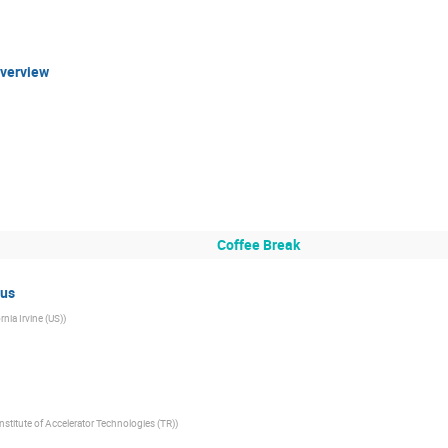
Overview
Coffee Break
us
rnia Irvine (US)
)
nstitute of Accelerator Technologies (TR)
)