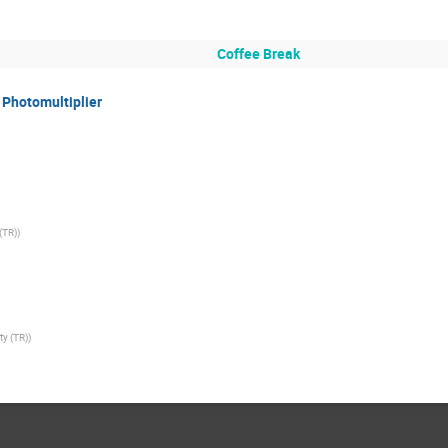
Coffee Break
 Photomultiplier
(TR)
)
ty (TR)
)