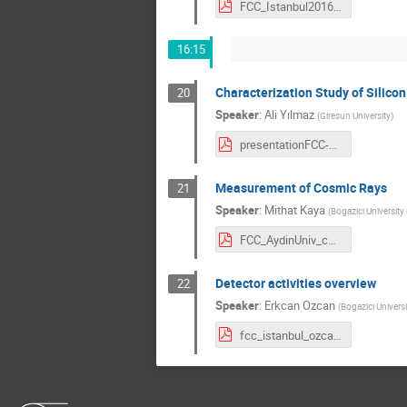
FCC_Istanbul2016_SimulationStudies_UludagUniversity.pdf
16:15
Characterization Study of Silicon
20
Speaker
:
Ali Yılmaz
(
Giresun University
)
presentationFCC-2016-ALiYILMAZ.pdf
Measurement of Cosmic Rays
21
Speaker
:
Mithat Kaya
(
Bogazici University 
FCC_AydinUniv_cosmics_mithat.pdf
Detector activities overview
22
Speaker
:
Erkcan Ozcan
(
Bogazici Universi
fcc_istanbul_ozcan.pdf