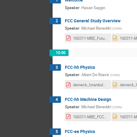
1
Speaker
:
Hasan Saygin
FCC General Study Overview
2
Speaker
:
Michael Benedikt
(
CERN
)
160311-MBE_FutureCircularColliderStudy_ap.pdf
10:00
FCC-hh Physics
3
Speaker
:
Albert De Roeck
(
CERN
)
deroeck_Istanbul_physics.final2.pdf
FCC-hh Machine Design
4
Speaker
:
Michael Benedikt
(
CERN
)
160311-MBE_FCC-hh.pdf
FCC-ee Physics
5