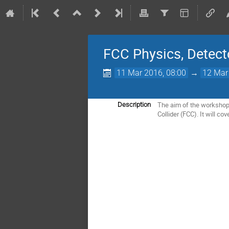
FCC Physics, Detect
11 Mar 2016, 08:00
→
12 Mar
The aim of the workshop 
Description
Collider (FCC). It will co