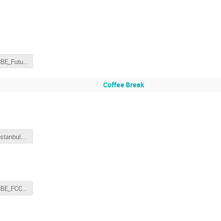
160311-MBE_FutureCircularColliderStudy_ap.pptx
Coffee Break
deroeck_Istanbul_physics.final2.pptx
160311-MBE_FCC-hh.pptx