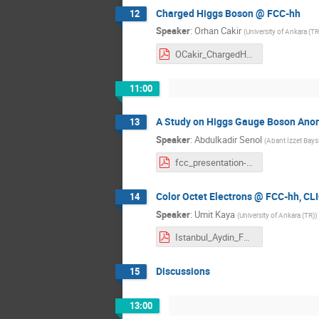
Charged Higgs Boson @ FCC-hh
12
Speaker
:
Orhan Cakir
(
University of Ankara (TR
OCakir_ChargedH_v03.pdf
11:00
A Study on Higgs Gauge Boson Ano
13
Speaker
:
Abdulkadir Senol
(
Abant İzzet Baysa
fcc_presentation-4.pdf
Color Octet Electrons @ FCC-hh, CL
14
Speaker
:
Umit Kaya
(
University of Ankara (TR)
)
Istanbul_Aydin_FCC_2016_Umit.pdf
Discussions
15
13:00