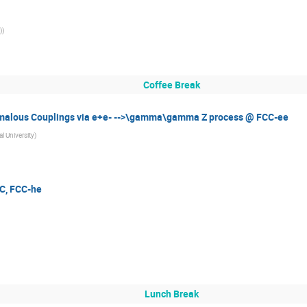
)
)
Coffee Break
malous Couplings via e+e- -->\gamma\gamma Z process @ FCC-ee
l University
)
IC, FCC-he
Lunch Break