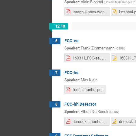
Speaker
:
Alain Blondel
(
Universite de Geneve (
Istanbul-phys-workshop-FCC-ee-physics-summary.pdf
12:10
FCC-ee
6
Speaker
:
Frank Zimmermann
(
CERN
)
160311_FCC-ee_LeptonCollider_FrankZimmermann.pdf
FCC-he
7
Speaker
:
Max Klein
fccehistanbul.pdf
FCC-hh Detector
8
Speaker
:
Albert De Roeck
(
CERN
)
deroeck_Istanbul-hh.final.pdf
FCC Detector Software
9