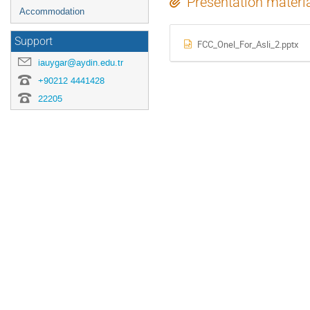
Presentation materi
Accommodation
Support
FCC_Onel_For_Asli_2.pptx
iauygar@aydin.edu.tr
+90212 4441428
22205