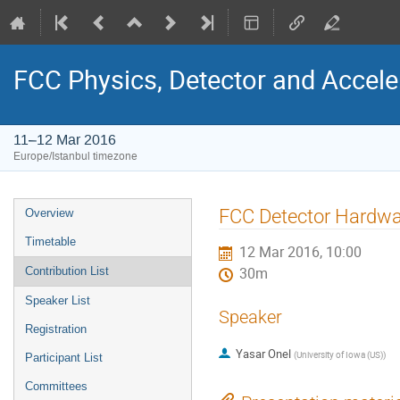
FCC Physics, Detector and Accel
11–12 Mar 2016
Europe/Istanbul timezone
Event
FCC Detector Hardw
Overview
menu
Timetable
12 Mar 2016, 10:00
Contribution List
30m
Speaker List
Speaker
Registration
Yasar Onel
(
University of Iowa (US)
)
Participant List
Committees