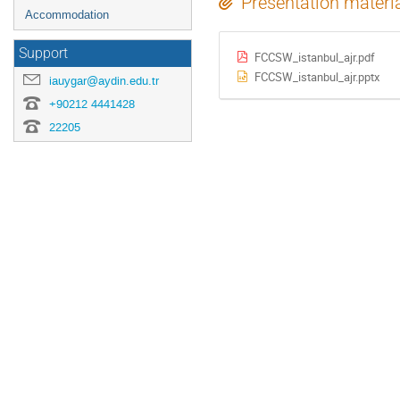
Presentation materi
Accommodation
Support
FCCSW_istanbul_ajr.pdf
FCCSW_istanbul_ajr.pptx
iauygar@aydin.edu.tr
+90212 4441428
22205