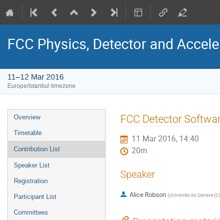
FCC Physics, Detector and Accel
11–12 Mar 2016
Europe/Istanbul timezone
Event
FCC Detector Softwa
Overview
menu
Timetable
11 Mar 2016, 14:40
Contribution List
20m
Speaker List
Speaker
Registration
Alice Robson
(
Universite de Geneve (C
Participant List
Committees