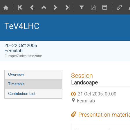
TeV4LHC
20–22 Oct 2005
Fermilab
Europe/Zurich timezone
Event
Session
Overview
menu
Landscape
Timetable
21 Oct 2005, 09:00
Contribution List
Fermilab
Presentation materi