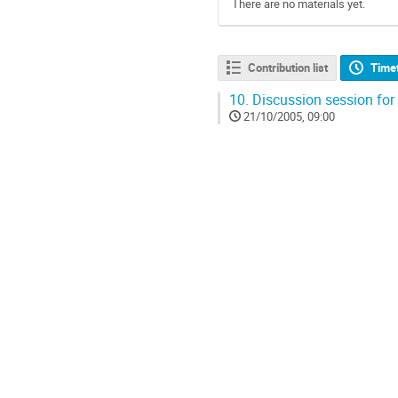
There are no materials yet.
Contribution list
Time
10.
Discussion session for
21/10/2005, 09:00