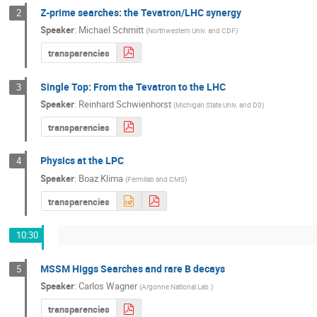
Z-prime searches: the Tevatron/LHC synergy
2
Speaker
:
Michael Schmitt
(
Northwestern Univ. and CDF
)
transparencies
Single Top: From the Tevatron to the LHC
3
Speaker
:
Reinhard Schwienhorst
(
Michigan State Univ. and D0
)
transparencies
Physics at the LPC
4
Speaker
:
Boaz Klima
(
Fermilab and CMS
)
transparencies
10:30
MSSM Higgs Searches and rare B decays
5
Speaker
:
Carlos Wagner
(
Argonne National Lab.
)
transparencies