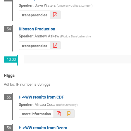
Speaker
:
Dave Waters
(
University College, London
)
transparencies
Diboson Production
54
Speaker
:
Andrew Askew
(
Florida State University
)
transparencies
10:00
Higgs
AdHoc IP number is 85higgs
H->WW results from CDF
55
Speaker
:
Mircea Coca
(
Duke University
)
more information
H->WW results from Dzero
56