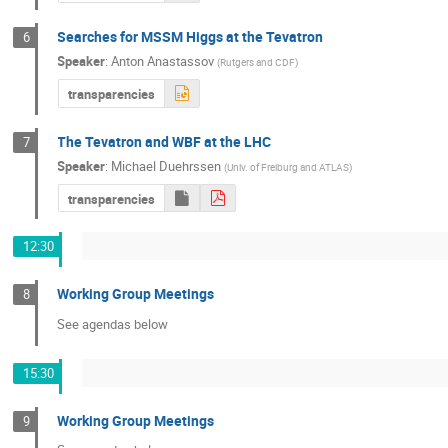
Searches for MSSM Higgs at the Tevatron
6
Speaker
:
Anton Anastassov
(
Rutgers and CDF
)
transparencies
The Tevatron and WBF at the LHC
7
Speaker
:
Michael Duehrssen
(
Univ. of Freiburg and ATLAS
)
transparencies
12:30
Working Group Meetings
8
See agendas below
15:30
Working Group Meetings
9