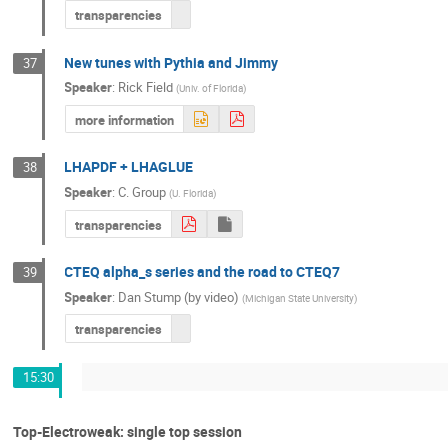
transparencies
New tunes with Pythia and Jimmy
37
Speaker
:
Rick Field
(
Univ. of Florida
)
more information
LHAPDF + LHAGLUE
38
Speaker
:
C. Group
(
U. Florida
)
transparencies
CTEQ alpha_s series and the road to CTEQ7
39
Speaker
:
Dan Stump (by video)
(
Michigan State University
)
transparencies
15:30
Top-Electroweak: single top session