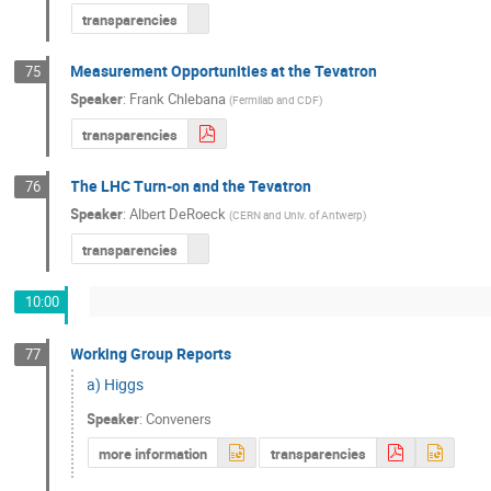
transparencies
Measurement Opportunities at the Tevatron
75
Speaker
:
Frank Chlebana
(
Fermilab and CDF
)
transparencies
The LHC Turn-on and the Tevatron
76
Speaker
:
Albert DeRoeck
(
CERN and Univ. of Antwerp
)
transparencies
10:00
Working Group Reports
77
a) Higgs
Speaker
:
Conveners
more information
transparencies