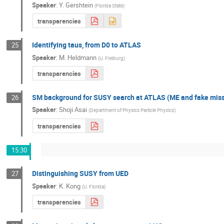
Speaker
:
Y. Gershtein
(
Florida State
)
transparencies
Identifying taus, from D0 to ATLAS
25
Speaker
:
M. Heldmann
(
U. Freiburg
)
transparencies
SM background for SUSY search at ATLAS (ME and fake mis
26
Speaker
:
Shoji Asai
(
Department of Physics Particle Physics
)
transparencies
15:30
Distinguishing SUSY from UED
27
Speaker
:
K. Kong
(
U. Florida
)
transparencies