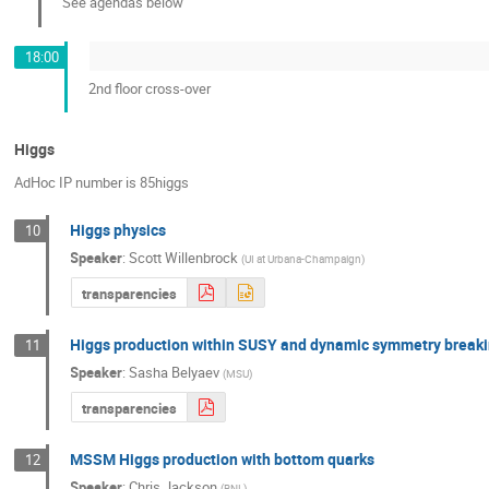
See agendas below
18:00
2nd floor cross-over
Higgs
AdHoc IP number is 85higgs
Higgs physics
10
Speaker
:
Scott Willenbrock
(
UI at Urbana-Champaign
)
transparencies
Higgs production within SUSY and dynamic symmetry break
11
Speaker
:
Sasha Belyaev
(
MSU
)
transparencies
MSSM Higgs production with bottom quarks
12
Speaker
:
Chris Jackson
(
BNL
)