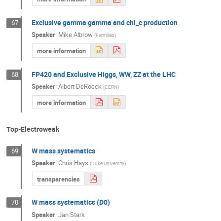
Exclusive gamma gamma and chi_c production
67
Speaker
:
Mike Albrow
(
Fermilab
)
more information
FP420 and Exclusive Higgs, WW, ZZ at the LHC
68
Speaker
:
Albert DeRoeck
(
CERN
)
more information
Top-Electroweak
W mass systematics
69
Speaker
:
Chris Hays
(
Duke University
)
transparencies
W mass systematics (D0)
70
Speaker
:
Jan Stark