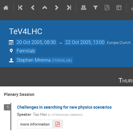
TeV4LHC
20 Oct 2005, 08:30
→
22 Oct 2005, 13:00
Europe/Zurich
Fermilab
Stephen Mrenna
(
FERMILAB
)
Thur
Plenary Session
Challenges in searching for new physics scenarios
1
Speaker
:
Tao Han
(
U. of Wisconsin, Madison
)
more information