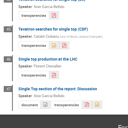
Speaker
:
Aran Garcia Bellido
transparencies
Tevatron searches for single top (CDF)
45
Speaker
:
Catalin Ciobanu
(
Univ of Illinois, Urbana-Champain
)
transparencies
Single top production at the LHC
46
Speaker
:
Florent Chevallier
transparencies
Single Top section of the report: Discussion
47
Speaker
:
Aran Garcia Bellido
document
transparencies
Fri