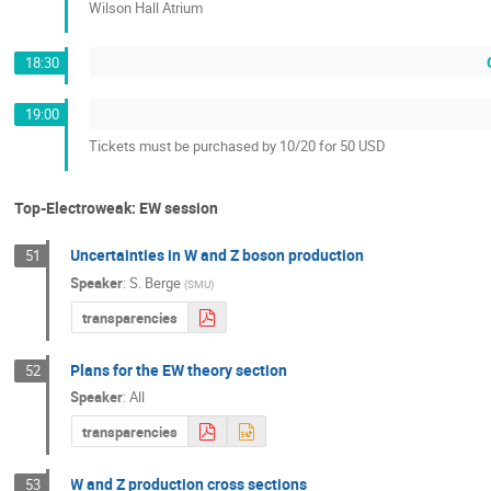
Wilson Hall Atrium
18:30
19:00
Tickets must be purchased by 10/20 for 50 USD
Top-Electroweak: EW session
Uncertainties in W and Z boson production
51
Speaker
:
S. Berge
(
SMU
)
transparencies
Plans for the EW theory section
52
Speaker
:
All
transparencies
W and Z production cross sections
53