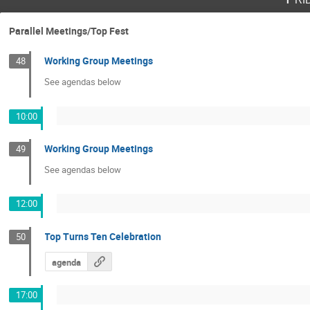
Parallel Meetings/Top Fest
Working Group Meetings
48
See agendas below
10:00
Working Group Meetings
49
See agendas below
12:00
Top Turns Ten Celebration
50
agenda
17:00