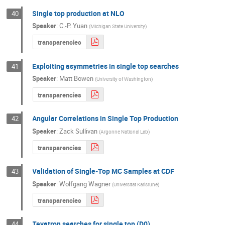
Single top production at NLO
40
Speaker
:
C.-P. Yuan
(
Michigan State University
)
transparencies
Exploiting asymmetries in single top searches
41
Speaker
:
Matt Bowen
(
University of Washington
)
transparencies
Angular Correlations in Single Top Production
42
Speaker
:
Zack Sullivan
(
Argonne National Lab
)
transparencies
Validation of Single-Top MC Samples at CDF
43
Speaker
:
Wolfgang Wagner
(
Universitat Karlsruhe
)
transparencies
Tevatron searches for single top (D0)
44