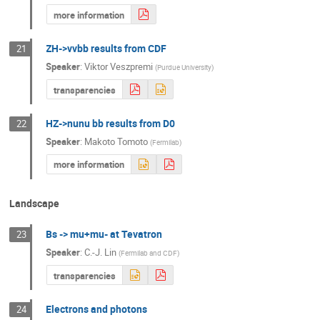
more information
ZH->vvbb results from CDF
21
Speaker
:
Viktor Veszpremi
(
Purdue University
)
transparencies
HZ->nunu bb results from D0
22
Speaker
:
Makoto Tomoto
(
Fermilab
)
more information
Landscape
Bs -> mu+mu- at Tevatron
23
Speaker
:
C.-J. Lin
(
Fermilab and CDF
)
transparencies
Electrons and photons
24