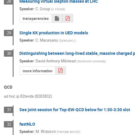
Measuring virtual slepton masses at LHC
28
Speaker
:
C. Group
(
U. Florida
)
transparencies
Single KK production in UED models
29
Speaker
:
C. Macesanu
(
Syracuse U.
)
Distinguishing between long-lived stable, massive charged p
30
Speaker
:
David Anthony Milstead
(
Stockholm University
)
more information
QCD
ad hoc ip 82tevda (8283832)
See joint session for Top-EW-QCD below for 1:30-3:30 slot
31
fastNLO
32
Speaker
:
M. Wobisch
(
Fermilab and D0
)