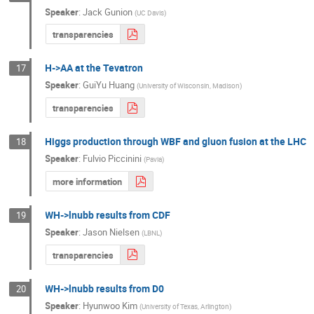
Speaker
:
Jack Gunion
(
UC Davis
)
transparencies
H->AA at the Tevatron
17
Speaker
:
GuiYu Huang
(
University of Wisconsin, Madison
)
transparencies
Higgs production through WBF and gluon fusion at the LHC
18
Speaker
:
Fulvio Piccinini
(
Pavia
)
more information
WH->lnubb results from CDF
19
Speaker
:
Jason Nielsen
(
LBNL
)
transparencies
WH->lnubb results from D0
20
Speaker
:
Hyunwoo Kim
(
University of Texas, Arlington
)