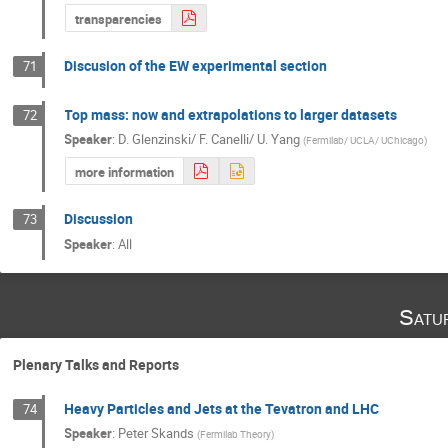
transparencies
Discusion of the EW experimental section
71
Top mass: now and extrapolations to larger datasets
72
Speaker
:
D. Glenzinski/ F. Canelli/ U. Yang
(
Fermilab/ UCLA/ UChicago
)
more information
Discussion
73
Speaker
:
All
Satu
Plenary Talks and Reports
Heavy Particles and Jets at the Tevatron and LHC
74
Speaker
:
Peter Skands
(
Fermilab Theory
)