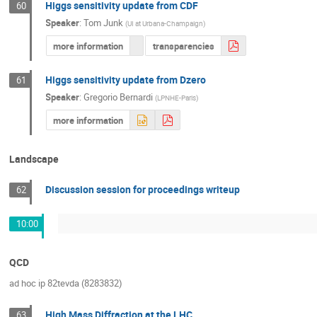
Higgs sensitivity update from CDF
60
Speaker
:
Tom Junk
(
UI at Urbana-Champaign
)
more information
transparencies
Higgs sensitivity update from Dzero
61
Speaker
:
Gregorio Bernardi
(
LPNHE-Paris
)
more information
Landscape
Discussion session for proceedings writeup
62
10:00
QCD
ad hoc ip 82tevda (8283832)
High Mass Diffraction at the LHC
63