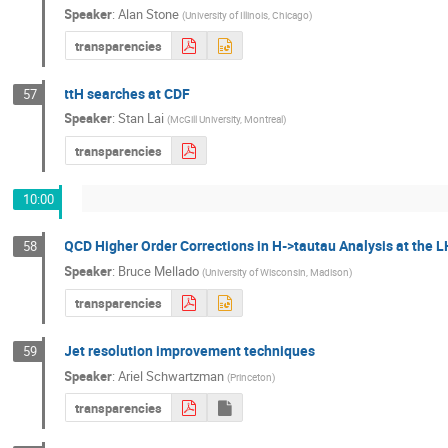
Speaker
:
Alan Stone
(
University of Illinois, Chicago
)
transparencies
ttH searches at CDF
57
Speaker
:
Stan Lai
(
McGill University, Montreal
)
transparencies
10:00
QCD Higher Order Corrections in H->tautau Analysis at the 
58
Speaker
:
Bruce Mellado
(
University of Wisconsin, Madison
)
transparencies
Jet resolution improvement techniques
59
Speaker
:
Ariel Schwartzman
(
Princeton
)
transparencies