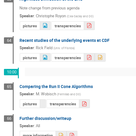
Note change from previous agenda
Speaker
:
Christophe Royon
(
Cea-Saclay and D0
)
pictures
transparencies
Recent studies of the underlying events at CDF
64
Speaker
:
Rick Field
(
Univ. of Florida
)
pictures
transparencies
10:00
Comparing the Run II Cone Algorithms
65
Speaker
:
M. Wobisch
(
Fermilab and D0
)
pictures
transparencies
Further discussion/writeup
66
Speaker
:
All
more information