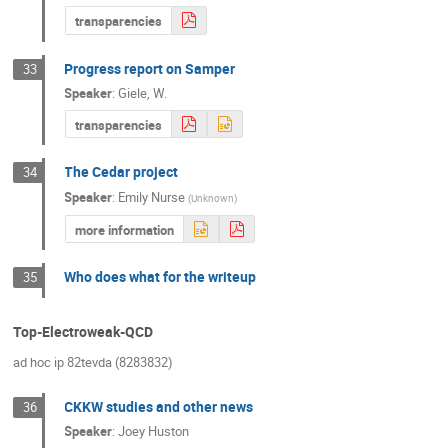
transparencies
Progress report on Samper
33
Speaker
:
Giele, W.
transparencies
The Cedar project
34
Speaker
:
Emily Nurse
(
Unknown
)
more information
Who does what for the writeup
35
Top-Electroweak-QCD
ad hoc ip 82tevda (8283832)
CKKW studies and other news
36
Speaker
:
Joey Huston