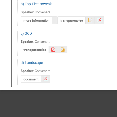
b) Top-Electroweak
Speaker
:
Conveners
more information
transparencies
c) QCD
Speaker
:
Conveners
transparencies
d) Landscape
Speaker
:
Conveners
document