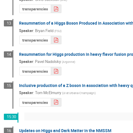
transparencies
Resummation of a Higgs Boson Produced in Association wit
13
Speaker
:
Bryan Field
(
FSU
)
transparencies
Resummation for Higgs production in heavy flavor fusion pr
14
Speaker
:
Pavel Nadolsky
(
Argonne
)
transparencies
Inclusive production of a Z boson in association with heavy 
15
Speaker
:
Tom McElmurry
(
UI at Urbana-Champaign
)
transparencies
15:30
Updates on Higgs and Dark Matter in the NMSSM
16