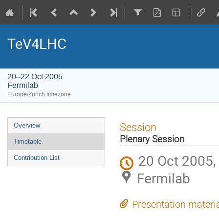
TeV4LHC
20–22 Oct 2005
Fermilab
Europe/Zurich timezone
Event
Session
Overview
menu
Plenary Session
Timetable
20 Oct 2005,
Contribution List
Fermilab
Presentation materi