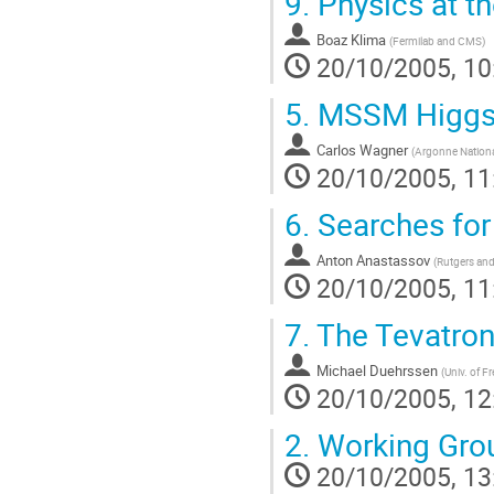
9.
Physics at t
Boaz Klima
(
Fermilab and CMS
)
20/10/2005, 10
5.
MSSM Higgs 
Carlos Wagner
(
Argonne Nationa
20/10/2005, 11
6.
Searches for
Anton Anastassov
(
Rutgers an
20/10/2005, 11
7.
The Tevatron
Michael Duehrssen
(
Univ. of 
20/10/2005, 12
2.
Working Gro
20/10/2005, 13