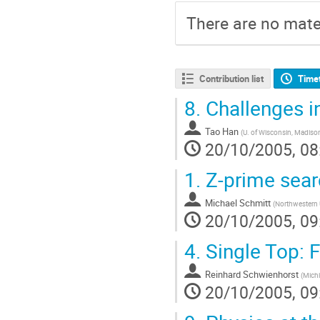
There are no mater
Contribution list
Time
8.
Challenges in
Tao Han
(
U. of Wisconsin, Madiso
20/10/2005, 08
1.
Z-prime sear
Michael Schmitt
(
Northwestern 
20/10/2005, 09
4.
Single Top: 
Reinhard Schwienhorst
(
Michi
20/10/2005, 09