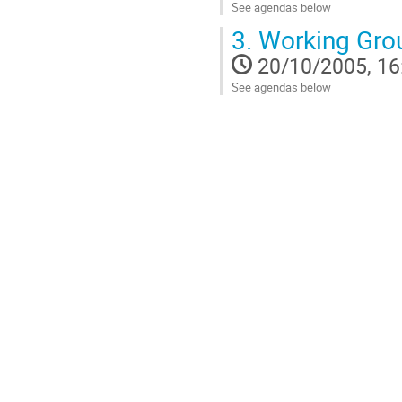
See agendas below
Go
3.
Working Gro
to
contribution
20/10/2005, 16
page
See agendas below
Go
to
contribution
page