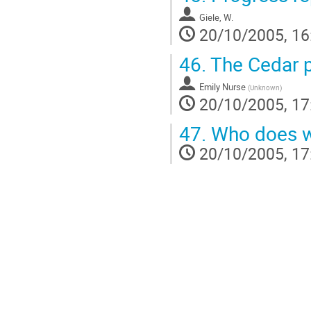
Giele, W.
20/10/2005, 16
46.
The Cedar p
Emily Nurse
(
Unknown
)
20/10/2005, 17
47.
Who does wh
20/10/2005, 17