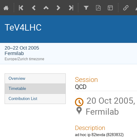
TeV4LHC
20–22 Oct 2005
Fermilab
Europe/Zurich timezone
Event
Session
Overview
menu
QCD
Timetable
20 Oct 2005,
Contribution List
Fermilab
Description
ad hoc ip 82tevda (8283832)