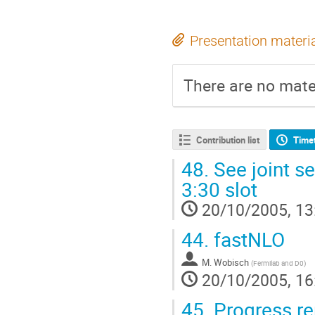
Presentation materi
There are no mater
Contribution list
Time
48.
See joint s
3:30 slot
20/10/2005, 13
44.
fastNLO
M. Wobisch
(
Fermilab and D0
)
20/10/2005, 16
45.
Progress re