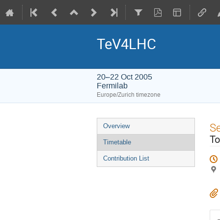
TeV4LHC
20–22 Oct 2005
Fermilab
Europe/Zurich timezone
Event
S
Overview
menu
To
Timetable
Contribution List