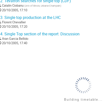
2.
Tevatron searches for single top (CDF)
Catalin Ciobanu
(
Univ of Illinois, Urbana-Champain
)
20/10/2005, 17:10
3.
Single top production at the LHC
Florent Chevallier
20/10/2005, 17:20
4.
Single Top section of the report: Discussion
Aran Garcia Bellido
20/10/2005, 17:40
Building timetable...