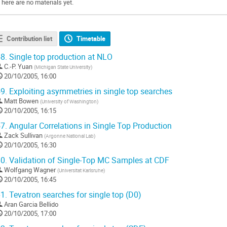
There are no materials yet.
Contribution list
Timetable
8.
Single top production at NLO
C.-P. Yuan
(
Michigan State University
)
20/10/2005, 16:00
9.
Exploiting asymmetries in single top searches
Matt Bowen
(
University of Washington
)
20/10/2005, 16:15
7.
Angular Correlations in Single Top Production
Zack Sullivan
(
Argonne National Lab
)
20/10/2005, 16:30
0.
Validation of Single-Top MC Samples at CDF
Wolfgang Wagner
(
Universitat Karlsruhe
)
20/10/2005, 16:45
1.
Tevatron searches for single top (D0)
Aran Garcia Bellido
20/10/2005, 17:00