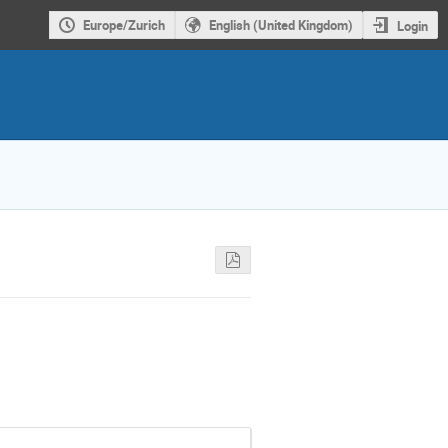
Europe/Zurich
English (United Kingdom)
Login