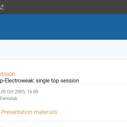
ession
p-Electroweak: single top session
20 Oct 2005, 16:00
Fermilab
Presentation materials