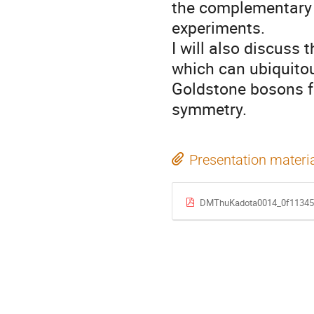
the complementary 
experiments.

I will also discuss 
which can ubiquitou
Goldstone bosons f
symmetry.
Presentation materi
DMThuKadota0014_0f11345