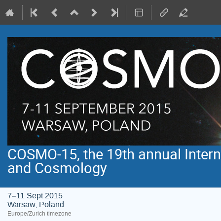
COSMO-15, the 19th annual Intern
and Cosmology
7–11 Sept 2015
Warsaw, Poland
Europe/Zurich timezone