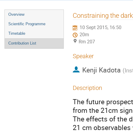
Event
Constraining the dar
Overview
menu
Scientific Programme
10 Sept 2015, 16:50
Timetable
20m
Rm 207
Contribution List
Speaker
Kenji Kadota
(
Ins
Description
The future prospects
from the 21cm signal
The effects of the d
21 cm observables w