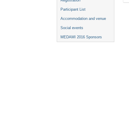
Registration
Participant List
Accommodation and venue
Social events
MEDAMI 2016 Sponsors