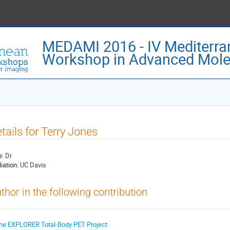
MEDAMI 2016 - IV Mediterra
Workshop in Advanced Mole
tails for Terry Jones
e:
Dr
liation:
UC Davis
thor in the following contribution
he EXPLORER Total-Body PET Project