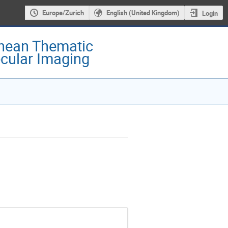
Europe/Zurich
English (United Kingdom)
Login
nean Thematic
cular Imaging