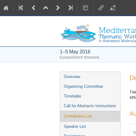
1–5 May 2016
Europe/Zurich timezone
Event
De
Overview
menu
Organising Committee
Titl
Timetable
Affi
Call for Abstracts Instructions
Au
Contribution List
Speaker List
T