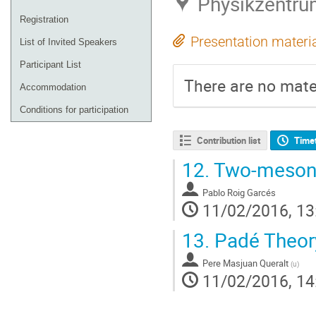
Physikzentru
Registration
Presentation materi
List of Invited Speakers
Participant List
There are no mater
Accommodation
Conditions for participation
Contribution list
Time
12.
Two-meson f
Pablo Roig Garcés
11/02/2016, 13
13.
Padé Theory:
Pere Masjuan Queralt
(
u
)
11/02/2016, 14