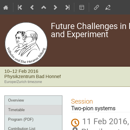
Future Challenges in N
and Experiment
10–12 Feb 2016
Physikzentrum Bad Honnef
Europe/Zurich timezone
Event
Session
Overview
menu
Two-pion systems
Timetable
11 Feb 2016,
Program (PDF)
Contribution List