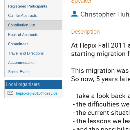
Speaker
Registered Participants
Christopher Huh
Call for Abstracts
Contribution List
Description
Book of Abstracts
At Hepix Fall 2011 
Committees
starting migration
Travel and Directions
Accommodation
This migration was a
Social Events
So now, 5 years later,
Local organisers
hepix-org-2015@desy.de
 - take a look back at our intentions for the migration, 

 - the difficulties we encountered, 

 - the current situation and issues still to be solved, 

 - the lessons we learned,

 - and the possibili