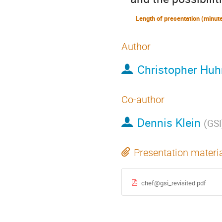
Author
Christopher Huh
Co-author
Dennis Klein
(
GSI
Presentation materi
chef@gsi_revisited.pdf