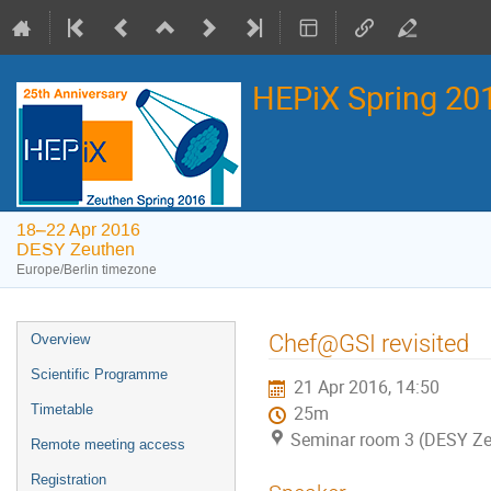
HEPiX Spring 2
18–22 Apr 2016
DESY Zeuthen
Europe/Berlin timezone
Event
Chef@GSI revisited
Overview
menu
Scientific Programme
21 Apr 2016, 14:50
Timetable
25m
Seminar room 3 (DESY Ze
Remote meeting access
Registration