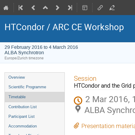
HTCondor / ARC CE Workshop
29 February 2016 to 4 March 2016
ALBA Synchrotron
Europe/Zurich timezone
Event
Session
Overview
menu
HTCondor and the Grid p
Scientific Programme
2 Mar 2016, 
Timetable
ALBA Synchro
Contribution List
Participant List
Presentation materi
Accommodation