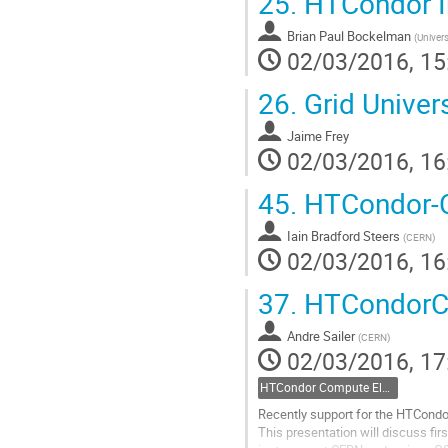
25.
HTCondor I
Brian Paul Bockelman
(
Univers
02/03/2016, 15
26.
Grid Univer
Jaime Frey
02/03/2016, 16
45.
HTCondor-
Iain Bradford Steers
(
CERN
)
02/03/2016, 16
37.
HTCondorCE
Andre Sailer
(
CERN
)
02/03/2016, 17
HTCondor Compute Element (CE) presentations and tutorials
Recently support for the HTCondo
This presentation will discuss fi