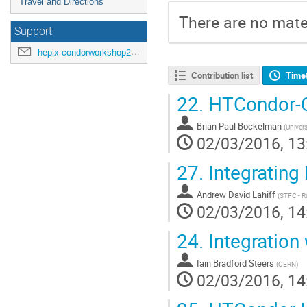
Travel and Directions
There are no mater
Support
hepix-condorworkshop2016@cern.ch
Contribution list
Time
22.
HTCondor-C
Brian Paul Bockelman
(
Univers
02/03/2016, 13
27.
Integrating
Andrew David Lahiff
(
STFC - R
02/03/2016, 14
24.
Integration
Iain Bradford Steers
(
CERN
)
02/03/2016, 14