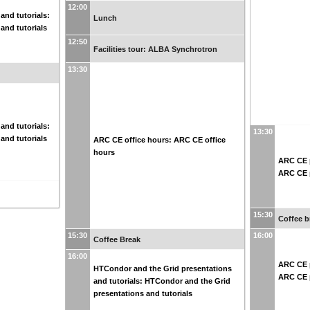
12:00
and tutorials:
Lunch
and tutorials
12:50
Facilities tour: ALBA Synchrotron
13:30
and tutorials:
13:30
and tutorials
ARC CE office hours: ARC CE office
hours
ARC CE p
ARC CE p
15:30
Coffee b
15:30
16:00
Coffee Break
16:00
ARC CE p
HTCondor and the Grid presentations
ARC CE p
and tutorials: HTCondor and the Grid
presentations and tutorials