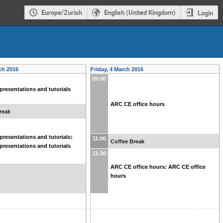
Europe/Zurich
English (United Kingdom)
Login
ch 2016
Friday, 4 March 2016
09:00
resentations and tutorials
ARC CE office hours
reak
resentations and tutorials:
11:00
Coffee Break
resentations and tutorials
11:30
ARC CE office hours: ARC CE office
hours