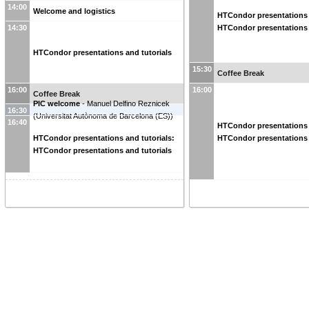
14:00
Welcome and logistics
HTCondor presentations 
HTCondor presentations 
14:30
HTCondor presentations and tutorials
15:30
Coffee Break
16:00
16:00
Coffee Break
PIC welcome
-
Manuel Delfino Reznicek
16:30
(
Universitat Autònoma de Barcelona (ES)
)
16:40
HTCondor presentations 
HTCondor presentations 
HTCondor presentations and tutorials:
HTCondor presentations and tutorials