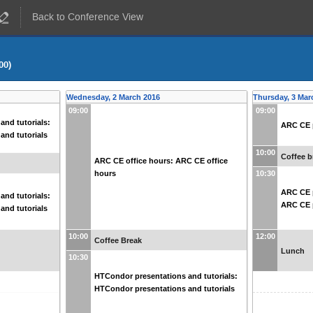
Back to Conference View
00)
Wednesday, 2 March 2016
Thursday, 3 Mar
09:00
09:00
and tutorials:
ARC CE p
and tutorials
10:00
Coffee b
ARC CE office hours: ARC CE office
hours
10:30
ARC CE p
and tutorials:
ARC CE p
and tutorials
10:00
12:00
Coffee Break
Lunch
10:30
HTCondor presentations and tutorials:
HTCondor presentations and tutorials