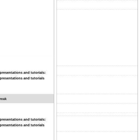
resentations and tutorials:
resentations and tutorials
reak
resentations and tutorials:
resentations and tutorials