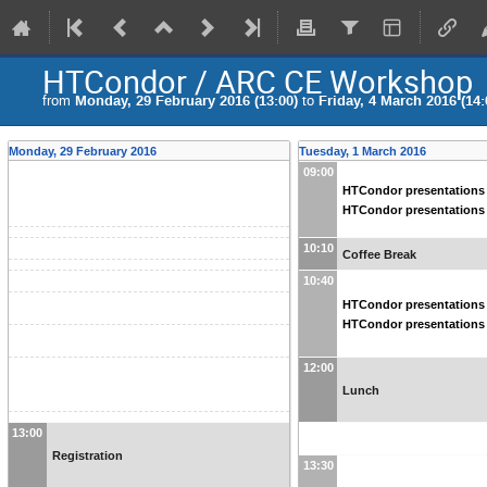
HTCondor / ARC CE Workshop
from
Monday, 29 February 2016 (13:00)
to
Friday, 4 March 2016 (14:
Monday, 29 February 2016
Tuesday, 1 March 2016
09:00
HTCondor presentations 
HTCondor presentations 
10:10
Coffee Break
10:40
HTCondor presentations 
HTCondor presentations 
12:00
Lunch
13:00
Registration
13:30