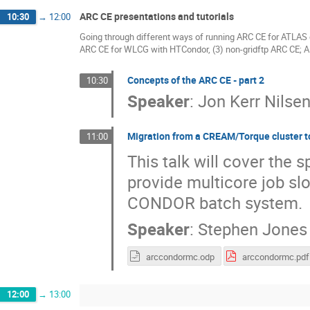
ARC CE presentations and tutorials
10:30
→
12:00
Going through different ways of running ARC CE for ATLAS 
ARC CE for WLCG with HTCondor, (3) non-gridftp ARC CE; 
Concepts of the ARC CE - part 2
10:30
Speaker
:
Jon Kerr Nilse
Migration from a CREAM/Torque cluster t
11:00
This talk will cover the s
provide multicore job slo
CONDOR batch system.
Speaker
:
Stephen Jones
arccondormc.odp
arccondormc.pdf
12:00
→
13:00