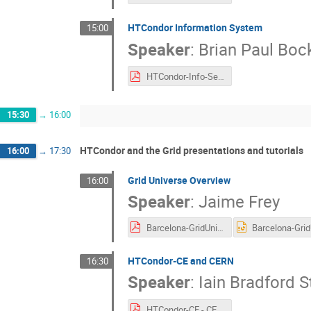
HTCondor Information System
15:00
Speaker
:
Brian Paul Bo
HTCondor-Info-Services.pdf
15:30
→
16:00
HTCondor and the Grid presentations and tutorials
16:00
→
17:30
Grid Universe Overview
16:00
Speaker
:
Jaime Frey
Barcelona-GridUniverse.pdf
HTCondor-CE and CERN
16:30
Speaker
:
Iain Bradford S
HTCondor-CE - CERN Grid.pdf