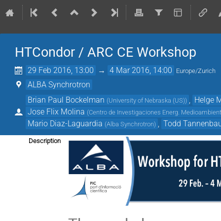
HTCondor / ARC CE Workshop
29 Feb 2016, 13:00
→
4 Mar 2016, 14:00
Europe/Zurich
ALBA Synchrotron
Brian Paul Bockelman
,
Helge 
(
University of Nebraska (US)
)
Jose Flix Molina
(
Centro de Investigaciones Energ. Medioambienta
Mario Diaz-Laguardia
,
Todd Tannenba
(
Alba Synchrotron
)
Description