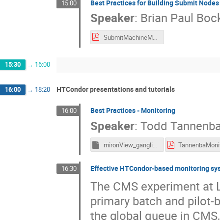
Best Practices for Building Submit Nodes
15:00
Speaker
:
Brian Paul Bo
SubmitMachineManagement - 2016.pdf
15:30
→
16:00
HTCondor presentations and tutorials
16:00
→
18:20
Best Practices - Monitoring
16:00
Speaker
:
Todd Tannenb
mironView_gangliad_metrics
Effective HTCondor-based monitoring sy
16:30
The CMS experiment at L
primary batch and pilot-b
the global queue in CMS, 