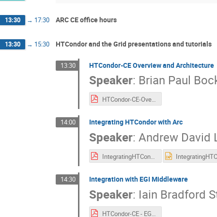
ARC CE office hours
13:30
→
17:30
HTCondor and the Grid presentations and tutorials
13:30
→
15:30
HTCondor-CE Overview and Architecture
13:30
Speaker
:
Brian Paul Bo
HTCondor-CE-Overview.pdf
Integrating HTCondor with Arc
14:00
Speaker
:
Andrew David L
IntegratingHTCondorWithARC_v1.pdf
Integration with EGI Middleware
14:30
Speaker
:
Iain Bradford S
HTCondor-CE - EGI Integration.pdf