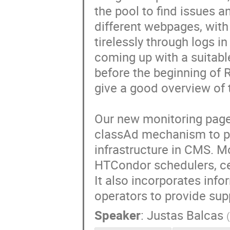
the pool to find issues a
different webpages, with 
tirelessly through logs i
coming up with a suitabl
before the beginning of R
give a good overview of t
Our new monitoring page
classAd mechanism to pr
infrastructure in CMS. M
HTCondor schedulers, ce
It also incorporates info
operators to provide sup
Speaker
:
Justas Balcas
(