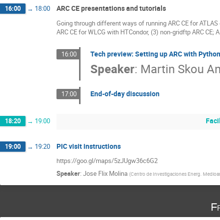
ARC CE presentations and tutorials
16:00
→
18:00
Going through different ways of running ARC CE for ATLAS 
ARC CE for WLCG with HTCondor, (3) non-gridftp ARC CE; 
Tech preview: Setting up ARC with Pytho
16:00
Speaker
:
Martin Skou A
End-of-day discussion
17:00
Faci
18:20
→
19:00
PIC visit instructions
19:00
→
19:20
https://goo.gl/maps/5zJUgw36c6G2
Speaker
:
Jose Flix Molina
(
Centro de Investigaciones Energ. Medioam
F