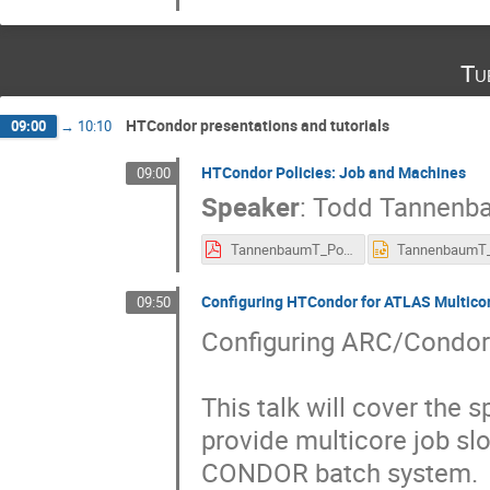
Tu
HTCondor presentations and tutorials
09:00
→
10:10
HTCondor Policies: Job and Machines
09:00
Speaker
:
Todd Tannenb
TannenbaumT_Policy.pdf
Configuring HTCondor for ATLAS Multico
09:50
Configuring ARC/Condor 
This talk will cover the s
provide multicore job slo
CONDOR batch system.