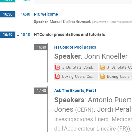
PIC welcome
16:30
→
16:40
Speaker
:
Manuel Delfino Reznicek
(
Universitat Autònoma de Barce
HTCondor presentations and tutorials
16:40
→
18:10
HTCondor Pool Basics
16:40
Speaker
:
John Knoeller
3 TJs_Stats_Condor_Week_Barcelona_2016.pdf
Boxing_Users_Condor_Week_Barcelona_2016.pdf
Ask The Experts, Part I
17:40
Speakers
:
Antonio Puert
Jones
,
Jordi Peral
(
CERN
)
Investigaciones Energ. Medioam
de l'Accelerateur Lineaire (FR)
)