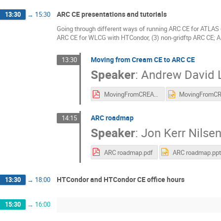
ARC CE presentations and tutorials
13:30
→
15:30
Going through different ways of running ARC CE for ATLAS 
ARC CE for WLCG with HTCondor, (3) non-gridftp ARC CE; 
Moving from Cream CE to ARC CE
13:30
Speaker
:
Andrew David L
MovingFromCREAMtoARC_v1.pdf
ARC roadmap
14:15
Speaker
:
Jon Kerr Nilse
ARC roadmap.pdf
ARC roadmap.ppt
HTCondor and HTCondor CE office hours
13:30
→
18:00
15:30
→
16:00