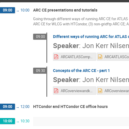
ARC CE presentations and tutorials
09:00
→
10:00
Going through different ways of running ARC CE for ATLAS 
ARC CE for WLCG with HTCondor, (3) non-gridftp ARC CE; 
Different ways of running ARC for ATLAS
09:00
Speaker
:
Jon Kerr Nilse
ARC4ATLASComputing.pdf
Concepts of the ARC CE - part 1
09:30
Speaker
:
Jon Kerr Nilse
ARCoverviewandkeyconcepts.pdf
HTCondor and HTCondor CE office hours
09:00
→
12:00
10:00
→
10:30