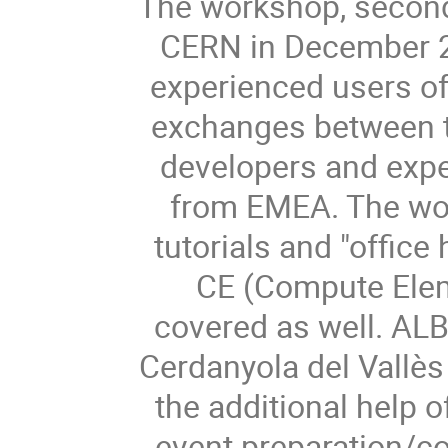
The workshop, second
CERN in December 20
experienced users of
exchanges between 
developers and exper
from EMEA. The wor
tutorials and "offic
CE (Compute Elem
covered as well. ALBA
Cerdanyola del Vallès 
the additional help o
event preparation/co