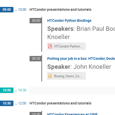
HTCondor presentations and tutorials
09:00
→
10:00
HTCondor Python Bindings
09:00
Speakers
:
Brian Paul B
Knoeller
HTCondor-Python.pdf
Putting your job in a box: HTCondor, Dock
09:30
Speaker
:
John Knoeller
Boxing_Users_Condor_Week_Barcelona_2016.pptx
10:00
→
10:30
HTCondor presentations and tutorials
10:30
→
12:00
HTCondor Experiences at GRIF
10:30