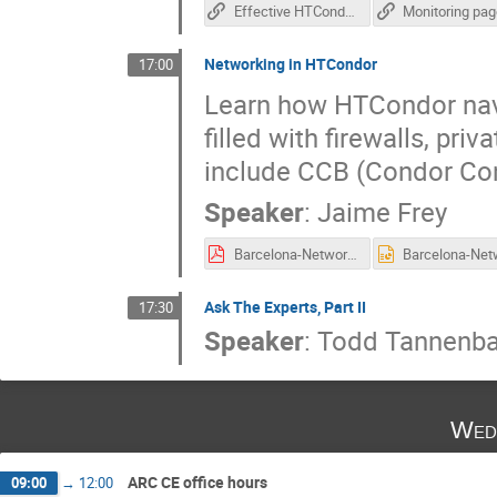
Effective HTCondor-based monitoring system
Monitoring pa
Networking in HTCondor
17:00
Learn how HTCondor navi
filled with firewalls, pri
include CCB (Condor Conn
Speaker
:
Jaime Frey
Barcelona-Networking.pdf
Ask The Experts, Part II
17:30
Speaker
:
Todd Tannenb
Wed
ARC CE office hours
09:00
→
12:00