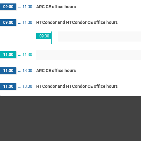
ARC CE office hours
09:00
→
11:00
HTCondor and HTCondor CE office hours
09:00
→
11:00
09:00
11:00
→
11:30
ARC CE office hours
11:30
→
13:00
HTCondor and HTCondor CE office hours
11:30
→
13:00