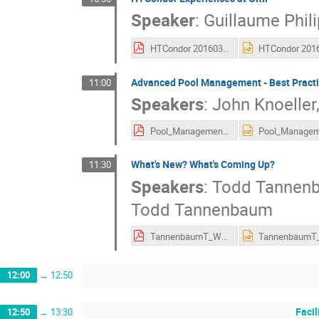
Speaker
:
Guillaume Phil
HTCondor 20160302.pdf
Advanced Pool Management - Best Pract
11:00
Speakers
:
John Knoeller
Pool_Management_Condor_Week_Barcelona_2016.pdf
What's New? What's Coming Up?
11:30
Speakers
:
Todd Tannen
Todd Tannenbaum
TannenbaumT_WhatsNew_Barcelona_2016.pdf
12:00
→
12:50
Facil
12:50
→
13:30