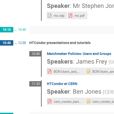
Speaker
:
Mr
Stephen Jo
mc.odp
mc.pdf
10:10
→
10:40
HTCondor presentations and tutorials
10:40
→
12:00
Matchmaker Policies: Users and Groups
10:40
Speakers
:
James Frey
(
U
BCN-Users_and_Groups.pdf
HTCondor at CERN
11:30
Speaker
:
Ben Jones
(
CER
cern_condor_barca.pdf