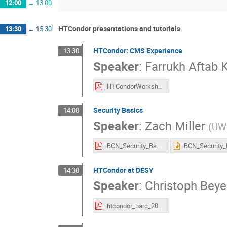
12:00
→
13:00
HTCondor presentations and tutorials
13:30
→
15:30
HTCondor: CMS Experience
13:30
Speaker
:
Farrukh Aftab 
HTCondorWorkshop_CMSExperience.pdf
Security Basics
14:00
Speaker
:
Zach Miller
(
UW
BCN_Security_Basics.pdf
HTCondor at DESY
14:30
Speaker
:
Christoph Beye
htcondor_barc_2016.pdf