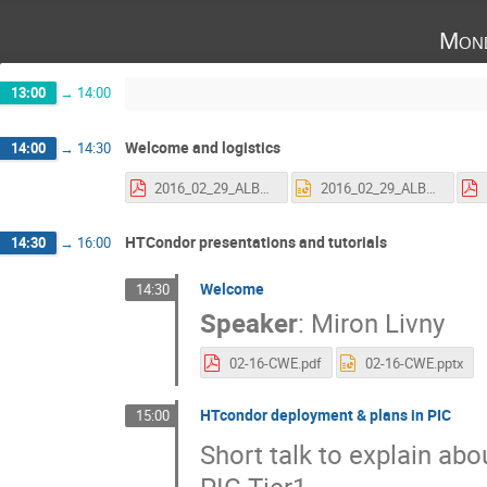
Mond
13:00
→
14:00
Welcome and logistics
14:00
→
14:30
2016_02_29_ALBA_HTCondor-1.pdf
2016_02_29_ALBA_HTCondor-1.pptx
HTCondor presentations and tutorials
14:30
→
16:00
Welcome
14:30
Speaker
:
Miron Livny
02-16-CWE.pdf
02-16-CWE.pptx
HTcondor deployment & plans in PIC
15:00
Short talk to explain ab
PIC Tier1.