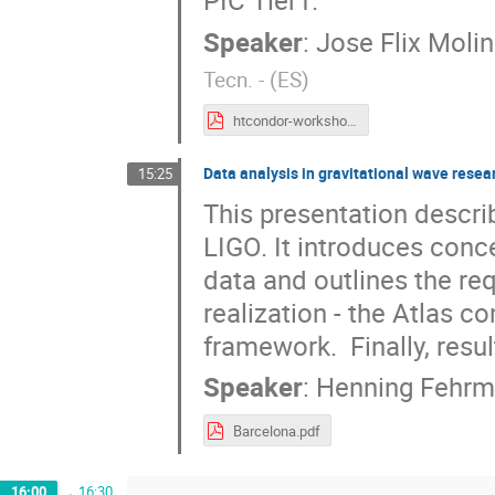
Speaker
:
Jose Flix Moli
Tecn. - (ES
)
htcondor-workshop-pic.pdf
Data analysis in gravitational wave resea
15:25
This presentation describ
LIGO. It introduces conce
data and outlines the re
realization - the Atlas c
framework.  Finally, resu
Speaker
:
Henning Fehr
Barcelona.pdf
16:00
→
16:30