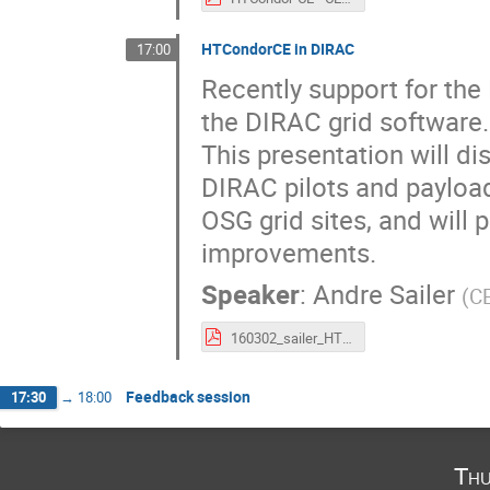
HTCondorCE in DIRAC
17:00
Recently support for th
the DIRAC grid software.

This presentation will di
DIRAC pilots and payloa
OSG grid sites, and will 
improvements.
Speaker
:
Andre Sailer
(
C
160302_sailer_HTCondorDirac.pdf
Feedback session
17:30
→
18:00
Thu