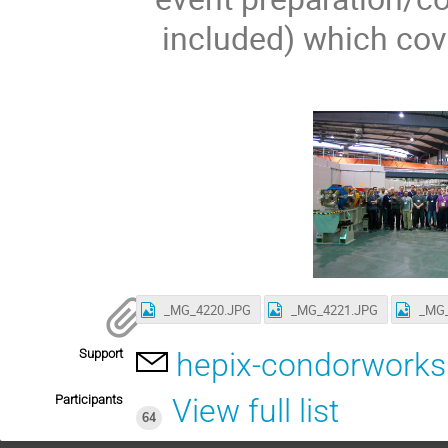
included) which cov
_MG_4220.JPG
_MG_4221.JPG
_MG_
Support
hepix-condorwork
Participants
View full list
64