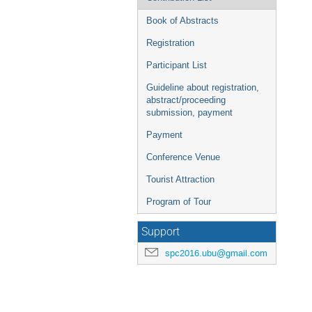
Book of Abstracts
Registration
Participant List
Guideline about registration,
abstract/proceeding
submission, payment
Payment
Conference Venue
Tourist Attraction
Program of Tour
Support
spc2016.ubu@gmail.com