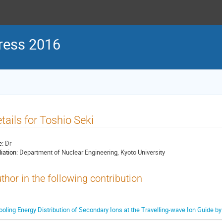
ress 2016
tails for Toshio Seki
e:
Dr
liation:
Department of Nuclear Engineering, Kyoto University
thor in the following contribution
ooling Energy Distribution of Secondary Ions at the Travelling-wave Ion Guide b