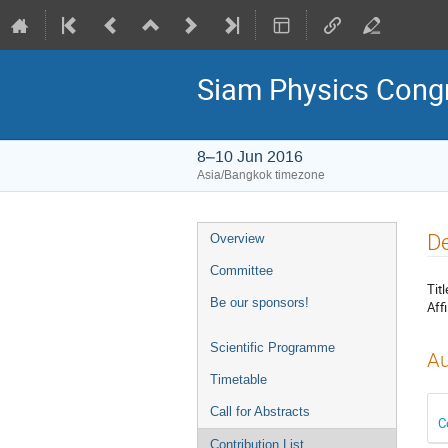
Siam Physics Cong
8–10 Jun 2016
Asia/Bangkok timezone
Event
De
Overview
menu
Committee
Titl
Be our sponsors!
Affi
Scientific Programme
Au
Timetable
Call for Abstracts
C
Contribution List