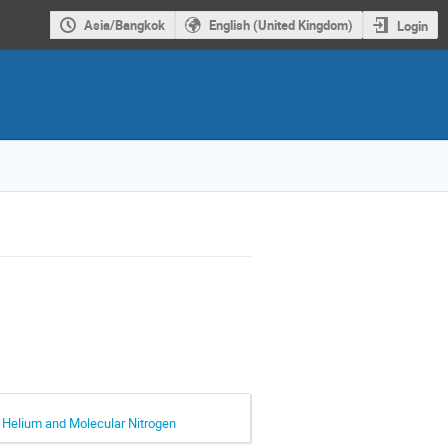
Asia/Bangkok
English (United Kingdom)
Login
y Helium and Molecular Nitrogen