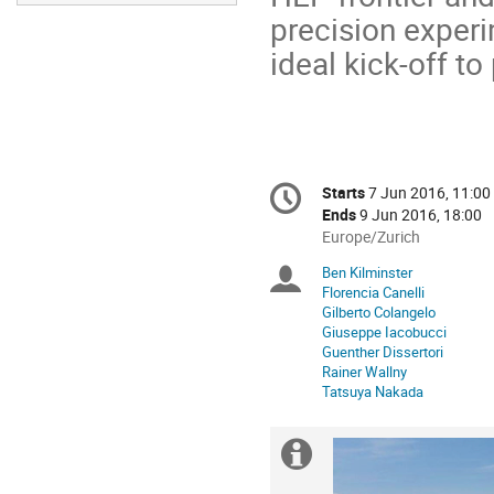
precision exper
ideal kick-off to
Conference
Starts
7 Jun 2016, 11:00
Date/Time
information
Ends
9 Jun 2016, 18:00
All
Europe/Zurich
times
Ben Kilminster
Chairpersons
are
Florencia Canelli
in
Gilberto Colangelo
Europe/Zurich
Giuseppe Iacobucci
Guenther Dissertori
Rainer Wallny
Tatsuya Nakada
Extra