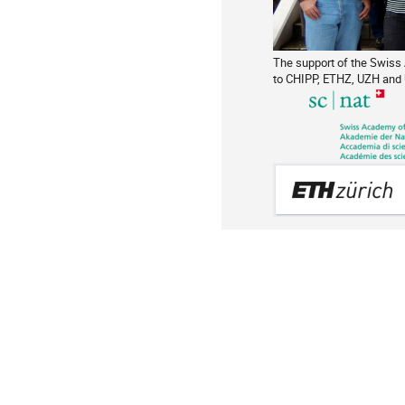
The support of the Swiss
to CHIPP, ETHZ, UZH and 