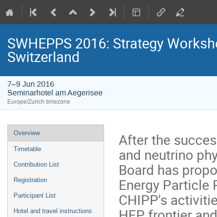
SWHEPPS 2016: Strategy Workshop
Switzerland
7–9 Jun 2016
Seminarhotel am Aegerisee
Europe/Zurich timezone
Event
Overview
After the succes
menu
and neutrino ph
Timetable
Board has propo
Contribution List
Energy Particle 
Registration
CHIPP's activitie
Participant List
HEP frontier and
Hotel and travel instructions