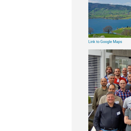
information
Link to Google Maps