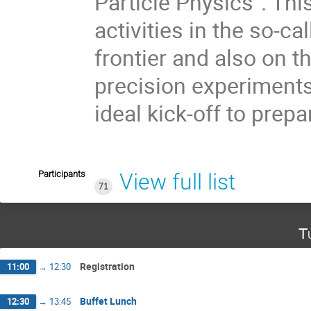
Particle Physics”. Th
activities in the so-ca
frontier and also on t
precision experiment
ideal kick-off to prepa
Participants
View full list
71
T
Registration
11:00
→
12:30
Buffet Lunch
12:30
→
13:45