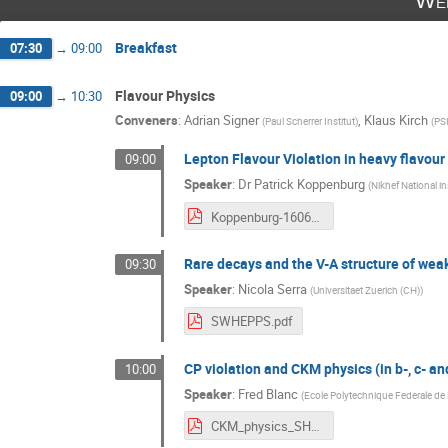
Wed
Breakfast
07:30
→
09:00
Flavour Physics
09:00
→
10:30
Conveners
:
Adrian Signer
,
Klaus Kirch
(
Paul Scherrer Institut
)
(
PS
Lepton Flavour Violation in heavy flavour
09:00
Speaker
:
Dr
Patrick Koppenburg
(
Nikhef National in
Koppenburg-160608SWHEPPS.pdf
Rare decays and the V-A structure of weak 
09:30
Speaker
:
Nicola Serra
(
Universitaet Zuerich (CH)
)
SWHEPPS.pdf
CP violation and CKM physics (in b-, c- a
10:00
Speaker
:
Fred Blanc
(
Ecole Polytechnique Federale de
CKM_physics_SHWEPPS.pdf