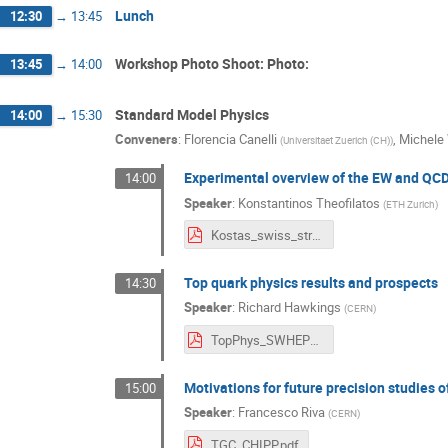
Lunch
12:30
→
13:45
Workshop Photo Shoot: Photo:
13:45
→
14:00
Standard Model Physics
14:00
→
15:30
Conveners
:
Florencia Canelli
,
Michele
(
Universitaet Zuerich (CH)
)
Experimental overview of the EW and QC
14:00
Speaker
:
Konstantinos Theofilatos
(
ETH Zurich
)
Kostas_swiss_strategy_workshop.pdf
Top quark physics results and prospects
14:30
Speaker
:
Richard Hawkings
(
CERN
)
TopPhys_SWHEPPS_v3.pdf
Motivations for future precision studies 
15:00
Speaker
:
Francesco Riva
(
CERN
)
TGC_CHIPP.pdf