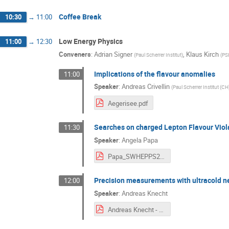
Coffee Break
10:30
→
11:00
Low Energy Physics
11:00
→
12:30
Conveners
:
Adrian Signer
,
Klaus Kirch
(
Paul Scherrer Institut
)
(
PS
Implications of the flavour anomalies
11:00
Speaker
:
Andreas Crivellin
(
Paul Scherrer Institut (CH
Aegerisee.pdf
Searches on charged Lepton Flavour Viol
11:30
Speaker
:
Angela Papa
Papa_SWHEPPS2016.pdf
Precision measurements with ultracold ne
12:00
Speaker
:
Andreas Knecht
Andreas Knecht - Low Energy.pdf