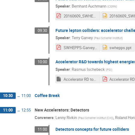
Speaker
:
Bernhard Auchmann
(
CERN
)
20160609_SWHEPPS_FCChh_Challenges_v3.pdf
Future lepton colliders: accelerator chal
09:30
Speaker
:
Terry Garvey
(
Paul Scherrer Institut
)
SWHEPPS-Garvey.pdf
swhepps.ppt
Accelerator R&D towards highest energie
10:00
Speaker
:
Rasmus Ischebeck
(
PSI
)
Accelerator RD towards highest energies.key
Coffee Break
10:30
→
11:00
New Accelerators: Detectors
11:00
→
12:55
Conveners
:
Lenny Rivkin
,
Roland Hori
(
Paul Scherrer Institut (CH)
)
Detectors concepts for future colliders
11:00