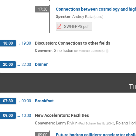
Connections between cosmology and high
17:30
Speaker
:
Andrey Katz
(
CERN
)
SWHEPPS.pdf
Discussion: Connections to other fields
18:00
→
19:30
Convener
:
Gino Isidori
(
Universitaet Zuerich (CH)
)
Dinner
20:00
→
22:00
Th
Breakfast
07:30
→
09:00
New Accelerators: Facilities
09:00
→
10:30
Conveners
:
Lenny Rivkin
,
Roland Hori
(
Paul Scherrer Institut (CH)
)
Future hadron colliders: accelerator chal
09:00