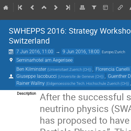
SWHEPPS 2016: Strategy Workshop 
Switzerland
7 Jun 2016, 11:00
→
9 Jun 2016, 18:00
Europe/Zurich
Seminarhotel am Aegerisee
Ben Kilminster
,
Florencia Canelli
(
Universitaet Zuerich (CH)
)
Giuseppe Iacobucci
,
Guenther Di
(
Universite de Geneve (CH)
)
Rainer Wallny
(
Eidgenoessische Tech. Hochschule Zuerich (CH)
)
After the successful 
Description
neutrino physics (SW
has proposed to have