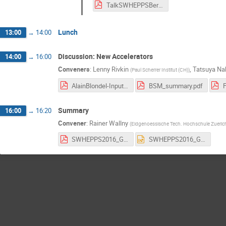
TalkSWHEPPSBerger.pdf
Lunch
13:00
→
14:00
Discussion: New Accelerators
14:00
→
16:00
Conveners
:
Lenny Rivkin
,
Tatsuya Na
(
Paul Scherrer Institut (CH)
)
AlainBlondel-Input-for-discussion-SWHEPPS-FCC-ee-.pdf
BSM_summary.pdf
Summary
16:00
→
16:20
Convener
:
Rainer Wallny
(
Eidgenoessische Tech. Hochschule Zueric
SWHEPPS2016_GoodbyeV1.pdf
SWHEPPS2016_GoodbyeV1.pptx