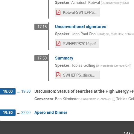
Speaker
:
Ashutosh Kotwal
(
Duke University (US)
)
Kotwal-SWHEPPS-2016.pdf
Unconventional signatures
17:15
Speaker
:
John Paul Chou
(
Rutgers, State Univ. of New
SWHEPPS2016.pdf
Summary
17:50
Speaker
:
Tobias Golling
(
Universite de Geneve (CH)
)
SWHEPPS_discussion_Jun072016.pdf
Discussion: Status of searches at the High Energy Fr
18:00
→
19:30
Conveners
:
Ben Kilminster
,
Tobias Gol
(
Universitaet Zuerich (CH)
)
Apero and Dinner
19:30
→
22:00