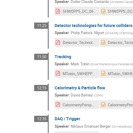
Speaker
:
Didier Claude Contardo
(
Universite Claude
SHWEPPS_DC_09062016.pdf
Detector technologies for future colliders
11:25
Speaker
:
Philip Patrick Allport
(
University of Birmin
Detector_Technologies_for_Future_Colliders.pdf
Tracking
11:50
Speaker
:
Mark Tobin
(
Ecole Polytechnique Federale d
MTobin_SWHEPPS2016.pdf
Calorimetry & Particle flow
12:15
Speaker
:
David Barney
(
CERN
)
CalorimetryPerspectivesForSwitzerland.pdf
DAQ / Trigger
12:35
Speaker
:
Niklaus Emanuel Berger
(
Uni Heidelberg
)