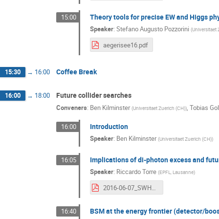
Theory tools for precise EW and Higgs ph
15:00
Speaker
:
Stefano Augusto Pozzorini
(
Universitaet
aegerisee16.pdf
Coffee Break
15:30
→
16:00
Future collider searches
16:00
→
18:00
Conveners
:
Ben Kilminster
,
Tobias Gol
(
Universitaet Zuerich (CH)
)
Introduction
16:00
Speaker
:
Ben Kilminster
(
Universitaet Zuerich (CH)
)
Implications of di-photon excess and fut
16:05
Speaker
:
Riccardo Torre
(
EPFL, Lausanne
)
2016-06-07_SWHEPPS.pdf
BSM at the energy frontier (detector/boo
16:40