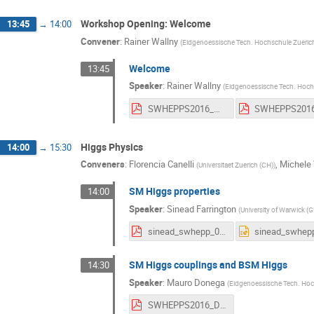
Workshop Opening: Welcome
13:45
→
14:00
Convener
:
Rainer Wallny
(
Eidgenoessische Tech. Hochschule Zueric
Welcome
13:45
Speaker
:
Rainer Wallny
(
Eidgenoessische Tech. Hoch
SWHEPPS2016_WelcomeV2.pdf
Higgs Physics
14:00
→
15:30
Conveners
:
Florencia Canelli
,
Michele
(
Universitaet Zuerich (CH)
)
SM Higgs properties
14:00
Speaker
:
Sinead Farrington
(
University of Warwick (G
sinead_swhepp_070616_full.pdf
SM Higgs couplings and BSM Higgs
14:30
Speaker
:
Mauro Donega
(
Eidgenoessische Tech. Hoc
SWHEPPS2016_Donega.pdf