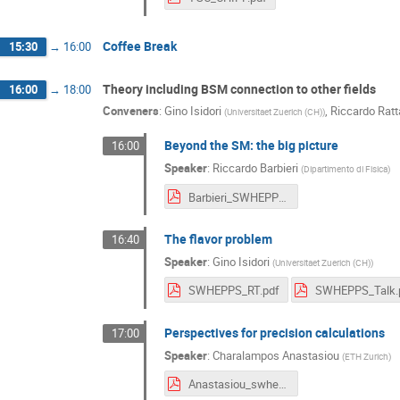
Coffee Break
15:30
→
16:00
Theory including BSM connection to other fields
16:00
→
18:00
Conveners
:
Gino Isidori
,
Riccardo Ratt
(
Universitaet Zuerich (CH)
)
Beyond the SM: the big picture
16:00
Speaker
:
Riccardo Barbieri
(
Dipartimento di Fisica
)
Barbieri_SWHEPPS_2016.pdf
The flavor problem
16:40
Speaker
:
Gino Isidori
(
Universitaet Zuerich (CH)
)
SWHEPPS_RT.pdf
SWHEPPS_Talk.
Perspectives for precision calculations
17:00
Speaker
:
Charalampos Anastasiou
(
ETH Zurich
)
Anastasiou_swhepps2016.pdf