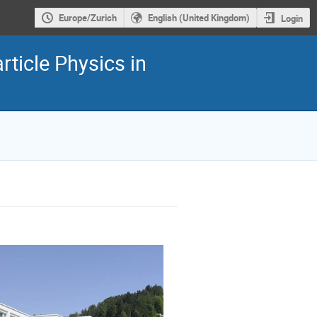
Europe/Zurich
English (United Kingdom)
Login
ticle Physics in