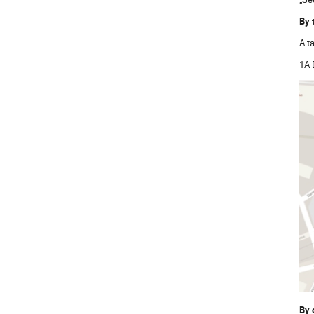
By 
A t
1A 
By 