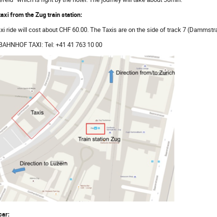
taxi from the Zug train station:
axi ride will cost about CHF 60.00. The Taxis are on the side of track 7 (Dammstr
BAHNHOF TAXI: Tel: +41 41 763 10 00
car: