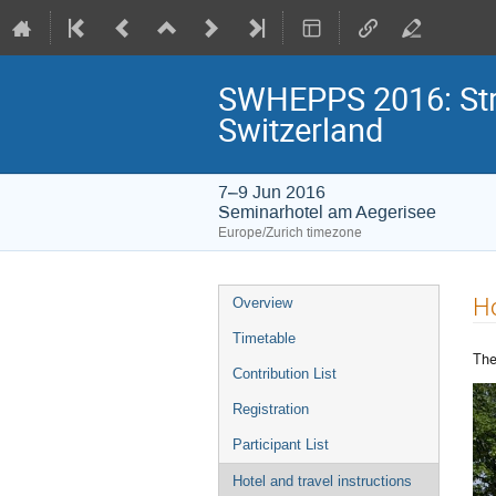
SWHEPPS 2016: Stra
Switzerland
7–9 Jun 2016
Seminarhotel am Aegerisee
Europe/Zurich timezone
Event
Ho
Overview
menu
Timetable
The
Contribution List
Registration
Participant List
Hotel and travel instructions