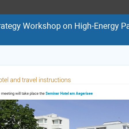
tegy Workshop on High-Energy Par
tel and travel instructions
 meeting will take place the
Seminar Hotel am Aegerisee