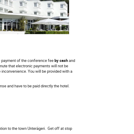
e payment of the conference fee
by cash
and
inute that electronic payments will not be
e inconvenience. You will be provided with a
se and have to be paid directly the hotel.
tation to the town Unterägeri. Get off at stop