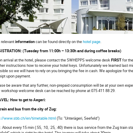
 relevant
information
can be found directly on the
hotel page
.
ISTRATION: (Tuesday from 11:00h – 13:30h and during coffee breaks)
n arrival at the hotel, please contact the SWHEPPS welcome desk
FIRST
for th
ther instructions how to receive your hotel keys. Unfortunately we learned last m
sible so we will have to rely on you bringing the fee in cash. We apologize for th
eipt upon payment.
ase be aware that any further, non-prepaid consumption will be at your own expen
 workshop welcome desk can be reached by phone at 075 411 88 29.
VEL: How to get to Aegeri:
train and bus from the city of Zug:
p://www.sbb.ch/en/timetable.html
(To: "Unterägeri, Seefeld")
s
: About every 15 min (:55, :10, :25, :40) there is bus service from the Zug train s
efeld“ which is right by the hotel. The journey will take about 30min.