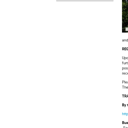
and
REG
Upo
fur
pos
rec
Ple
The
TRA
By 
htt
Bu
„Se