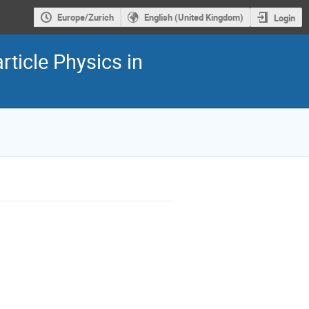
Europe/Zurich
English (United Kingdom)
Login
ticle Physics in