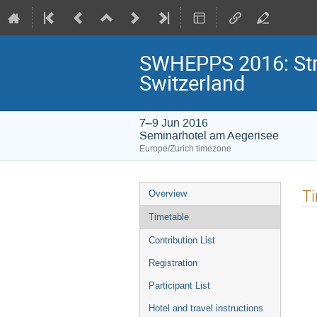
SWHEPPS 2016: Stra
Switzerland
7–9 Jun 2016
Seminarhotel am Aegerisee
Europe/Zurich timezone
Event
T
Overview
menu
Timetable
Contribution List
Registration
Participant List
Hotel and travel instructions