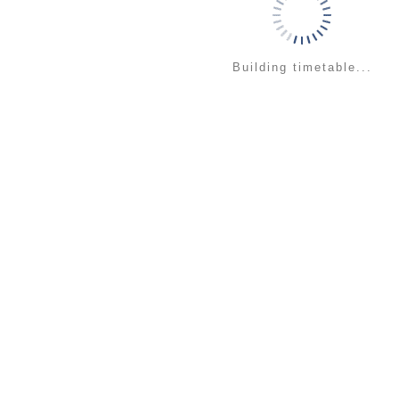
Building timetable...