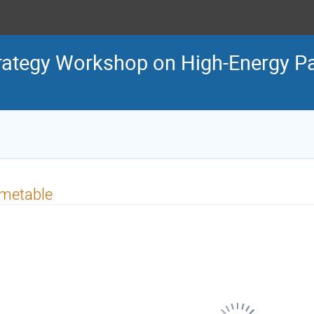
tegy Workshop on High-Energy Par
imetable