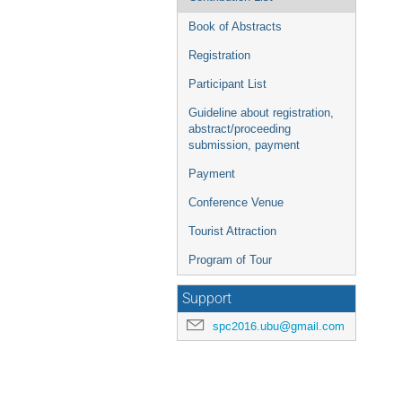
Book of Abstracts
Registration
Participant List
Guideline about registration,
abstract/proceeding
submission, payment
Payment
Conference Venue
Tourist Attraction
Program of Tour
Support
spc2016.ubu@gmail.com