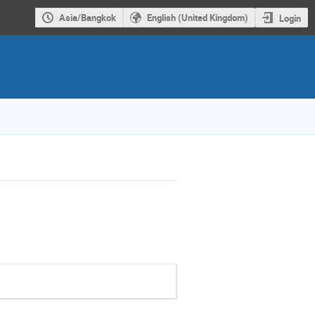
Asia/Bangkok
English (United Kingdom)
Login