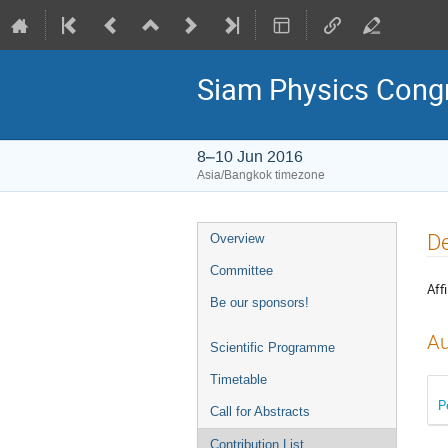
Siam Physics Cong
8–10 Jun 2016
Asia/Bangkok timezone
Event
De
Overview
menu
Committee
Affi
Be our sponsors!
Au
Scientific Programme
Timetable
P
Call for Abstracts
Contribution List