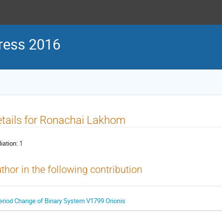
ress 2016
tails for Ronachai Lakhom
liation:
1
thor in the following contribution
eriod Change of Binary System V1799 Orionis