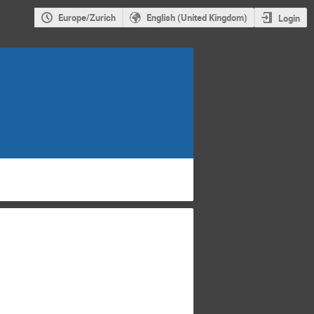
Europe/Zurich
English (United Kingdom)
Login