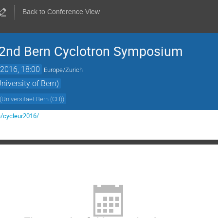
Back to Conference View
2nd Bern Cyclotron Symposium
2016, 18:00
Europe/Zurich
iversity of Bern)
(
Universitaet Bern (CH)
)
h/cycleur2016/