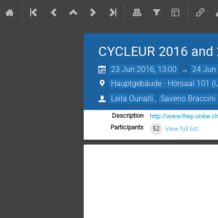
CYCLEUR 2016 and 
23 Jun 2016, 13:00
→
24 Jun 
Hauptgebäude - Hörsaal 101 (Un
Leila Ounalli
,
Saverio Braccini
http://www.lhep.unibe.c
Description
Participants
52
View full list