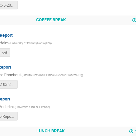
Totem-LHCC-3-2016.pdf
COFFEE BREAK
Report
 Heim
(
University of Pennsylvania (US)
)
.pdf
Report
co Ronchetti
(
Istituto Nazionale Fisica Nucleare Frascati (IT)
)
ALICE-FR-02-03-2016-LHCC-OPEN.pdf
eport
Anderlini
(
Università e INFN, Firenze
)
LHCC- LHCb Report (8).pdf
LUNCH BREAK