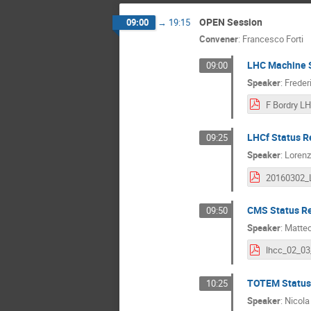
OPEN Session
09:00
→
19:15
Convener
:
Francesco Forti
LHC Machine S
09:00
Speaker
:
Freder
LHCf Status R
09:25
Speaker
:
Lorenz
CMS Status R
09:50
Speaker
:
Matteo
TOTEM Status
10:25
Speaker
:
Nicola 