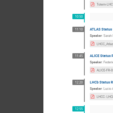
10:50
ATLAS Status 
11:10
Speaker
:
Sarah
LHCC_Atlas
ALICE Status 
11:45
Speaker
:
Federi
LHCb Status R
12:20
Speaker
:
Lucio 
12:55