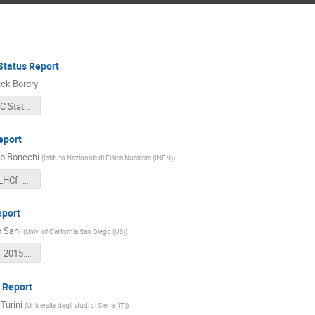
tatus Report
ick Bordry
F Bordry LHC Status LHCC 2nd March 2016.pdf
eport
o Bonechi
(
Istituto Nazionale di Fisica Nucleare (INFN)
)
20160302_LHCf_Bonechi_LHCCopen.pdf
eport
 Sani
(
Univ. of California San Diego (US)
)
lhcc_02_03_2015.pdf
 Report
Turini
(
Universita degli studi di Siena (IT)
)