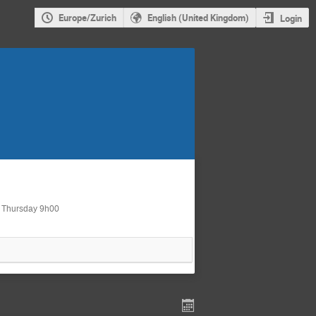
Europe/Zurich
English (United Kingdom)
Login
d Thursday 9h00