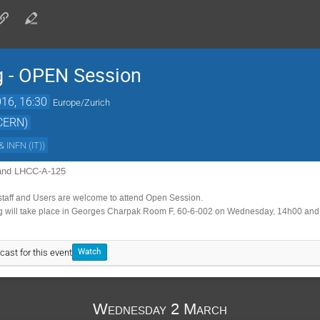
 - OPEN Session
16, 16:30
Europe/Zurich
(CERN)
& INFN (IT)
)
and LHCC-A-125
staff and Users are welcome to attend Open Session.
will take place in Georges Charpak Room F, 60-6-002 on Wednesday, 14h00 an
cast for this event
Watch
Wednesday 2 March