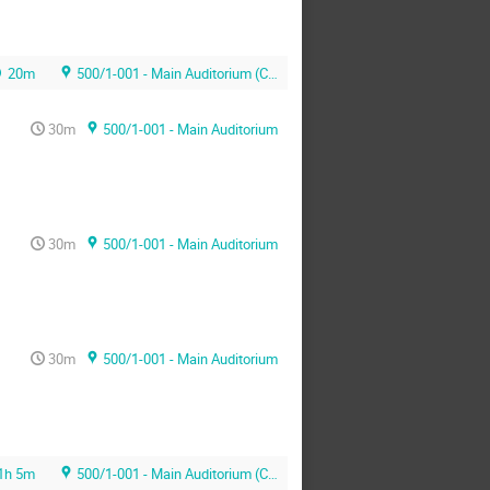
20m
500/1-001 - Main Auditorium (CERN)
30m
500/1-001 - Main Auditorium
30m
500/1-001 - Main Auditorium
30m
500/1-001 - Main Auditorium
1h 5m
500/1-001 - Main Auditorium (CERN)