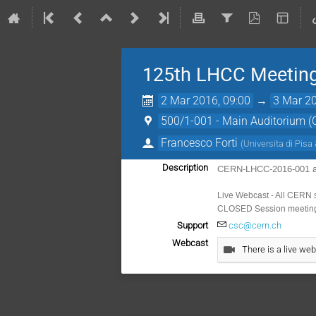
125th LHCC Meeting
2 Mar 2016, 09:00
→
3 Mar 20
500/1-001 - Main Auditorium 
Francesco Forti
(
Universita di Pisa 
Description
CERN-LHCC-2016-001 
Live Webcast - All CERN 
CLOSED Session meeting 
Support
csc@cern.ch
Webcast
There is a live web