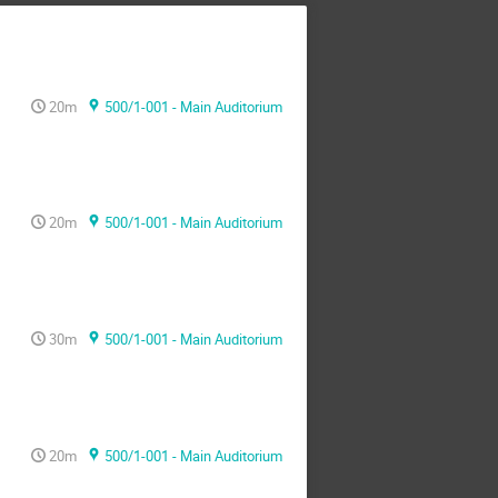
20m
500/1-001 - Main Auditorium
20m
500/1-001 - Main Auditorium
30m
500/1-001 - Main Auditorium
20m
500/1-001 - Main Auditorium