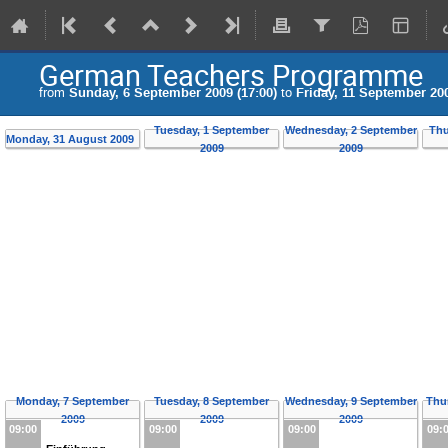
German Teachers Programme
from
Sunday, 6 September 2009 (17:00)
to
Friday, 11 September 200
Tuesday, 1 September
Wednesday, 2 September
Thu
Monday, 31 August 2009
2009
2009
Monday, 7 September
Tuesday, 8 September
Wednesday, 9 September
Thu
2009
2009
2009
09:00
09:00
09:00
09: