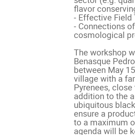
flavor conservi
- Effective Fiel
- Connections of
cosmological pro
The workshop wil
Benasque Pedro 
between May 15 
village with a fa
Pyrenees, close 
addition to the 
ubiquitous black
ensure a product
to a maximum of 
agenda will be ke