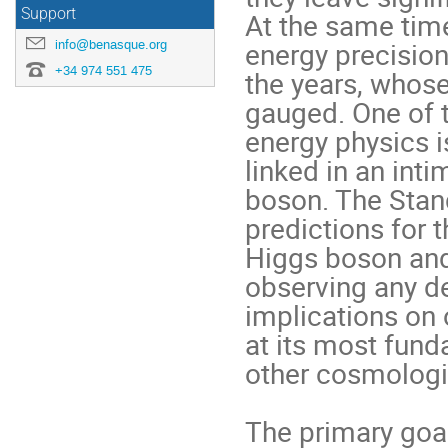
Support
At the same time
energy precision
info@benasque.org
+34 974 551 475
the years, whose 
gauged. One of t
energy physics is
linked in an inti
boson. The Stan
predictions for 
Higgs boson and 
observing any de
implications on
at its most fund
other cosmologic
The primary goal