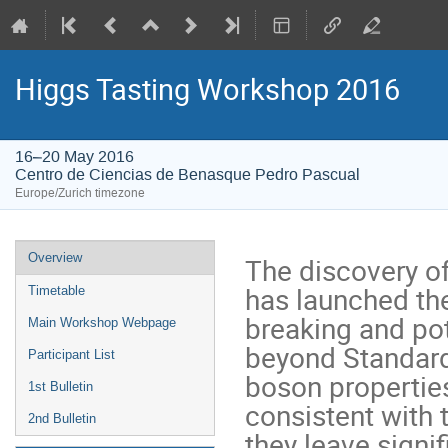
Higgs Tasting Workshop 2016
16–20 May 2016
Centro de Ciencias de Benasque Pedro Pascual
Europe/Zurich timezone
Event
Overview
The discovery of
menu
has launched th
Timetable
breaking and pot
Main Workshop Webpage
beyond Standard
Participant List
boson properties
1st Bulletin
consistent with 
2nd Bulletin
they leave signi