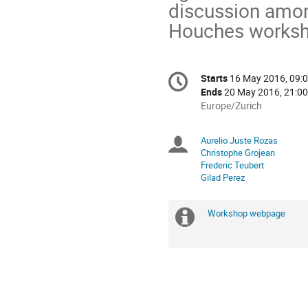
discussion among 
Houches worksh
Conference
Starts
16 May 2016, 09:
Date/Time
information
Ends
20 May 2016, 21:00
All
Europe/Zurich
times
are
Aurelio Juste Rozas
Chairpersons
in
Christophe Grojean
Europe/Zurich
Frederic Teubert
Gilad Perez
Workshop webpage
Extra
information