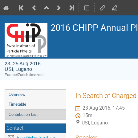
2016 CHIPP Annual P
23–25 Aug 2016
USI, Lugano
Europe/Zurich timezone
Event
In Search of Charged 
Overview
menu
Timetable
23 Aug 2016, 17:45
Contribution List
15m
USI, Lugano
Contact
Speaker
turler@physik.uzh.ch