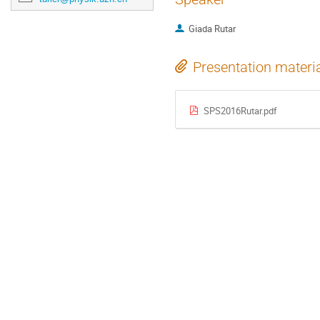
Giada Rutar
Presentation materi
SPS2016Rutar.pdf