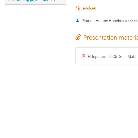
Speaker
Plamen Hristov Hopchev
(
Ecole Po
Presentation materi
PHopchev_LHCb_SciFiMats_P