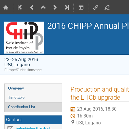
2016 CHIPP Annual P
23–25 Aug 2016
USI, Lugano
Europe/Zurich timezone
Event
Production and qualit
Overview
menu
the LHCb upgrade
Timetable
Contribution List
23 Aug 2016, 18:30
1h 30m
Contact
USI, Lugano
turler@physik.uzh.ch