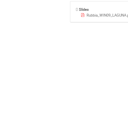
Slides
Rubbia_WIN09_LAGUNA.