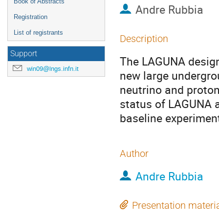
Book of Abstracts
Andre Rubbia
Registration
List of registrants
Description
Support
The LAGUNA design s
win09@lngs.infn.it
new large undergrou
neutrino and proton
status of LAGUNA an
baseline experiment
Author
Andre Rubbia
Presentation materi