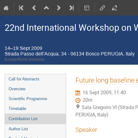
22nd International Workshop on W
14–19 Sept 2009
Strada Passo dell'Acqua, 34 - 06134 Bosco PERUGIA, Italy
Europe/Rome timezone
Event
Future long baseline 
Call for Abstracts
menu
Overview
16 Sept 2009, 11:40
Scientific Programme
20m
Sala Gregorio VI (Strada 
Timetable
PERUGIA, Italy)
Contribution List
Speaker
Author List