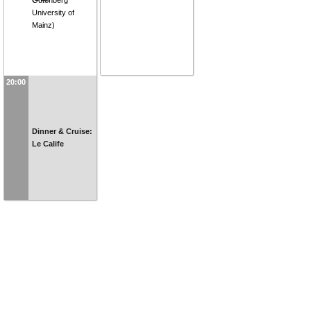
University of
Mainz
)
20:00
Dinner & Cruise:
Le Calife