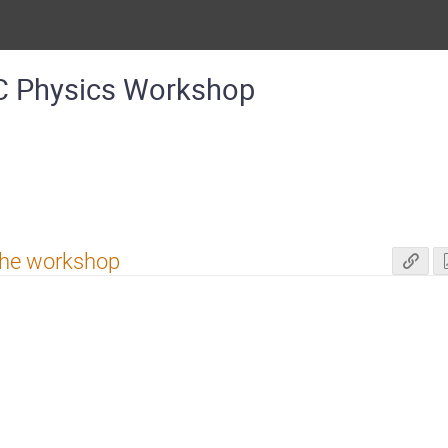
C Physics Workshop
 the workshop