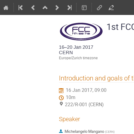
1st FC
16–20 Jan 2017
CERN
Europe/Zurich timezone
Introduction and goals of
16 Jan 2017, 09:00
10m
222/R-001 (CERN)
Speaker
Michelangelo Mangano
(
CERN
)