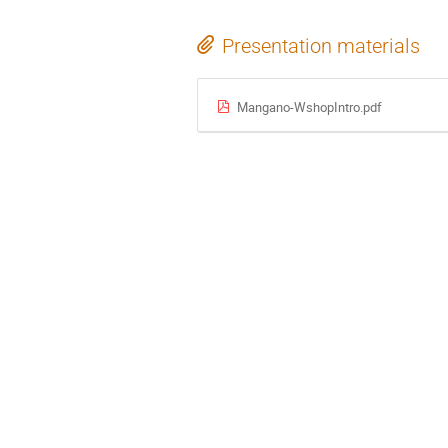
Presentation materials
Mangano-WshopIntro.pdf