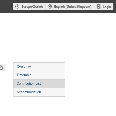
Europe/Zurich
English (United Kingdom)
Login
Event
Overview
menu
Timetable
Contribution List
Accommodation