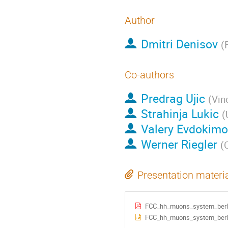
Author
Dmitri Denisov
(
Co-authors
Predrag Ujic
(
Vin
Strahinja Lukic
(
Valery Evdokimo
Werner Riegler
(
Presentation materi
FCC_hh_muons_system_berlin
FCC_hh_muons_system_berlin