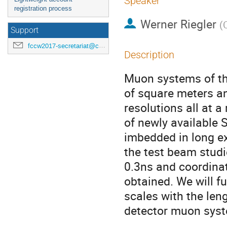
Speaker
registration process
Werner Riegler
(
Support
fccw2017-secretariat@cern.ch
Description
Muon systems of the
of square meters a
resolutions all at 
of newly available 
imbedded in long ext
the test beam studi
0.3ns and coordinat
obtained. We will f
scales with the len
detector muon syst