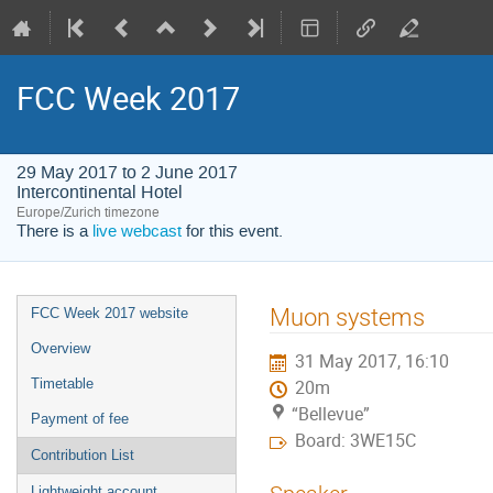
FCC Week 2017
29 May 2017 to 2 June 2017
Intercontinental Hotel
Europe/Zurich timezone
There is a
live webcast
for this event.
Event
Muon systems
FCC Week 2017 website
menu
Overview
31 May 2017, 16:10
Timetable
20m
“Bellevue”
Payment of fee
Board: 3WE15C
Contribution List
Lightweight account