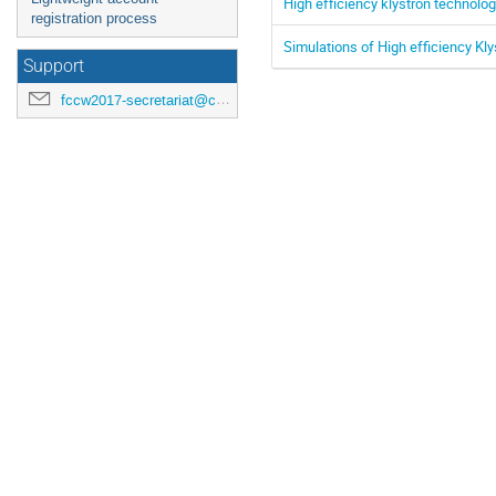
High efficiency klystron technolo
registration process
Simulations of High efficiency Kly
Support
fccw2017-secretariat@cern.ch