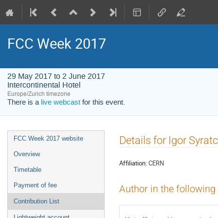
FCC Week 2017
29 May 2017 to 2 June 2017
Intercontinental Hotel
Europe/Zurich timezone
There is a
live webcast
for this event.
Event
Details for Igor Syrat
FCC Week 2017 website
menu
Overview
Affiliation:
CERN
Timetable
Payment of fee
Author in the following
Contribution List
Lightweight account