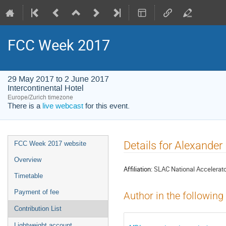
FCC Week 2017
29 May 2017 to 2 June 2017
Intercontinental Hotel
Europe/Zurich timezone
There is a
live webcast
for this event.
Event
Details for Alexande
FCC Week 2017 website
menu
Overview
Affiliation:
SLAC National Accelerato
Timetable
Payment of fee
Author in the following
Contribution List
Lightweight account