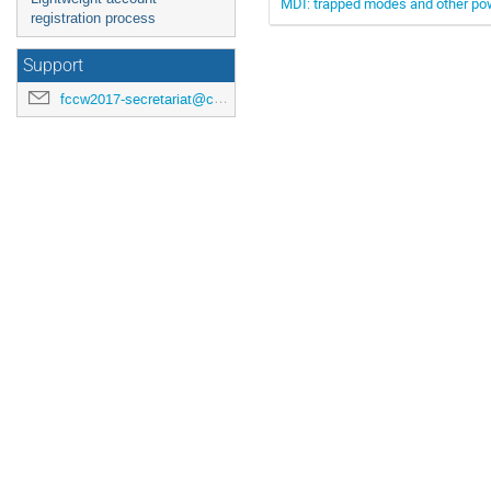
MDI: trapped modes and other po
registration process
Support
fccw2017-secretariat@cern.ch