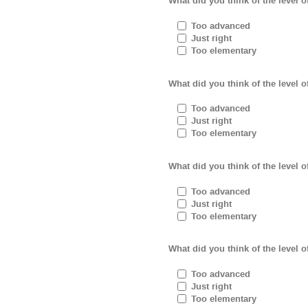
What did you think of the level of
Too advanced
Just right
Too elementary
What did you think of the level 
Too advanced
Just right
Too elementary
What did you think of the level 
Too advanced
Just right
Too elementary
What did you think of the level o
Too advanced
Just right
Too elementary