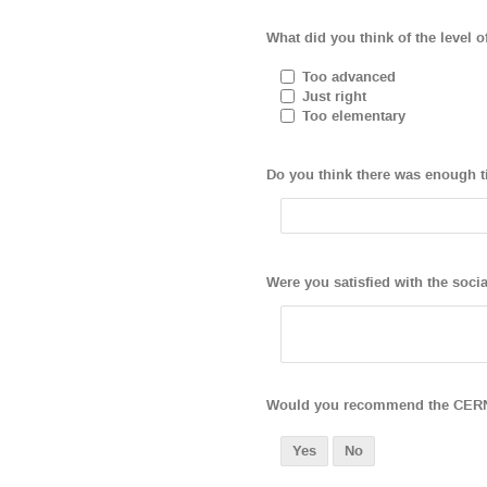
What did you think of the level o
Too advanced
Just right
Too elementary
Do you think there was enough t
Were you satisfied with the soci
Would you recommend the CERN W
Yes
No