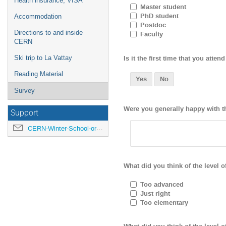
Health insurance, VISA
Master student
PhD student
Accommodation
Postdoc
Directions to and inside
Faculty
CERN
Is it the first time that you att
Ski trip to La Vattay
Reading Material
Yes
No
Survey
Were you generally happy with th
Support
CERN-Winter-School-organisers@cern.ch
What did you think of the level o
Too advanced
Just right
Too elementary