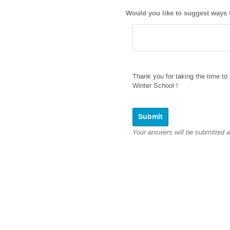
Would you like to suggest ways t
Thank you for taking the time to 
Winter School !
Your answers will be submitted 