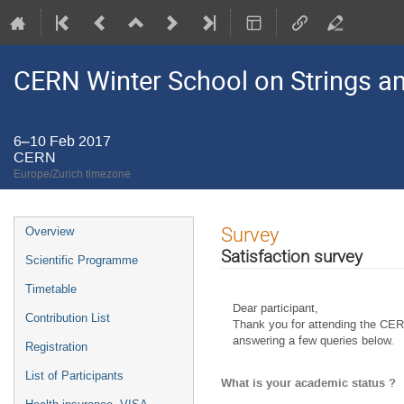
CERN Winter School on Strings an
6–10 Feb 2017
CERN
Europe/Zurich timezone
Event
Survey
Overview
menu
Satisfaction survey
Scientific Programme
Timetable
Dear participant,
Contribution List
Thank you for attending the CER
answering a few queries below.
Registration
List of Participants
What is your academic status ?