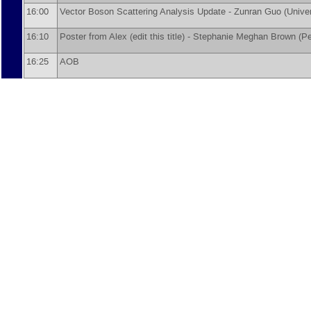
16:00
Vector Boson Scattering Analysis Update -
Zunran Guo
(
Unive
16:10
Poster from Alex (edit this title) -
Stephanie Meghan Brown
(
Pe
16:25
AOB