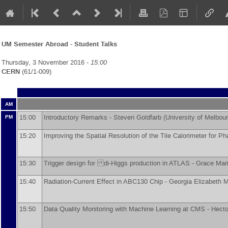
UM Semester Abroad - Student Talks
Thursday, 3 November 2016 -
15:00
CERN
(61/1-009)
AM
15:00
Introductory Remarks -
Steven Goldfarb
(
University of Melbou
PM
15:20
Improving the Spatial Resolution of the Tile Calorimeter for P
15:30
Trigger design for di-Higgs production in ATLAS -
Grace Mar
15:40
Radiation-Current Effect in ABC130 Chip -
Georgia Elizabeth 
15:50
Data Quality Monitoring with Machine Learning at CMS -
Hecto