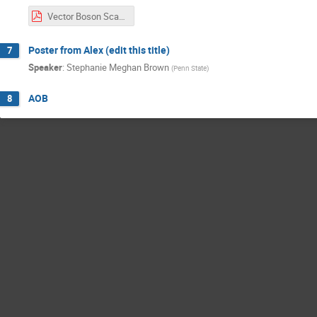
Vector Boson Scattering Analysis Update.pdf
Poster from Alex (edit this title)
7
Speaker
:
Stephanie Meghan Brown
(
Penn State
)
AOB
8