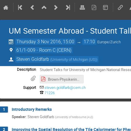
UM Semester Abroad - Student Tal
Thursday 3 Nov 2016, 15:00
→
17:10
Europe/Zurich
61/1-009 - Room C (CERN)
Steven Goldfarb
(
University of Michigan (US)
)
Student Talks for University of Michigan National Res
Description
Brown-Physikerinnentagung2016.pdf
Support
steven.goldfarb@cern.ch
71226
Introductory Remarks
1
Speaker
:
Steven Goldfarb
(
University of Melbourne (AU)
)
Improving the Spatial Resolution of the Tile Calorimeter for Ph
2