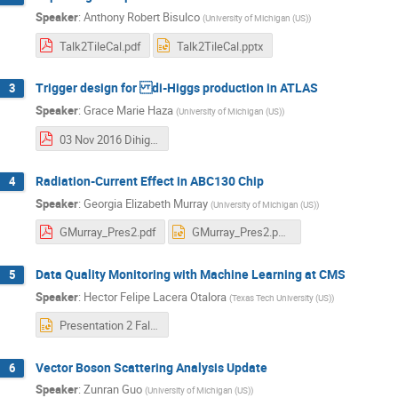
Speaker
:
Anthony Robert Bisulco
(
University of Michigan (US)
)
Talk2TileCal.pdf
Talk2TileCal.pptx
Trigger design for di-Higgs production in ATLAS
3
Speaker
:
Grace Marie Haza
(
University of Michigan (US)
)
03 Nov 2016 Dihiggs trigger.pdf
Radiation-Current Effect in ABC130 Chip
4
Speaker
:
Georgia Elizabeth Murray
(
University of Michigan (US)
)
GMurray_Pres2.pdf
GMurray_Pres2.pptx
Data Quality Monitoring with Machine Learning at CMS
5
Speaker
:
Hector Felipe Lacera Otalora
(
Texas Tech University (US)
)
Presentation 2 Fall 2016 CMS.pptx
Vector Boson Scattering Analysis Update
6
Speaker
:
Zunran Guo
(
University of Michigan (US)
)