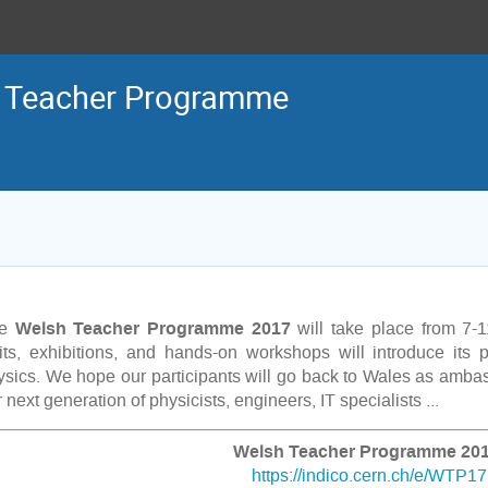
 Teacher Programme
Welsh
Teacher Programme 2017
he
will take place from 7-1
sits, exhibitions, and hands-on workshops will introduce its pa
ysics. We hope our participants will go back to Wales as amba
 next generation of physicists, engineers, IT specialists ...
Welsh Teacher Programme 201
https://indico.cern.ch/e/WTP17