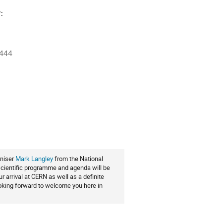
:
4444
ion
aniser
Mark Langley
from the National
 scientific programme and agenda will be
 arrival at CERN as well as a definite
looking forward to welcome you here in