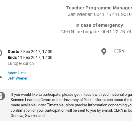
Teacher Programme Manager
Jeff Wiener: 0041 75 411 9010
In case of emergency:
CERN fire brigade: 0041 22 76 7
onference
CERN
Locat
Starts
7 Feb 2017, 17:00
Date/Time
formation
Ends
11 Feb 2017, 12:00
All
Europe/Zurich
times
Adam Little
Chairpersons
are
Jeff Wiener
in
Europe/Zurich
If you would like to participate, please get in touch with your national org
Extra
Science Learning Centre at the University of York. Information about the
made available under Timetable. More precise information concerning your
information
confirmation of your participation will be sent to you by e-mail. CERN is 
Geneva, Switzerland!