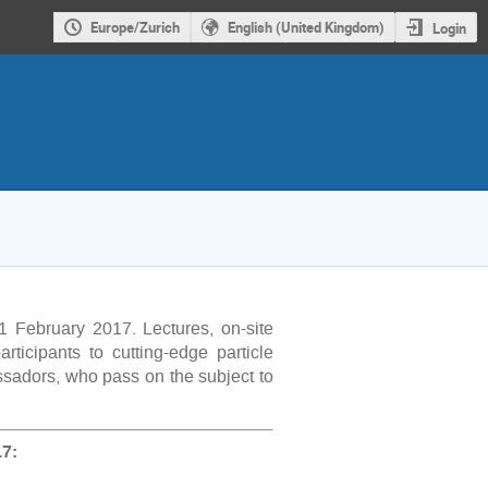
Europe/Zurich
English (United Kingdom)
Login
1 February 2017. Lectures, on-site
rticipants to cutting-edge particle
ssadors, who pass on the subject to
7: