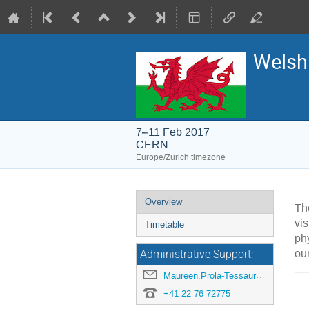
Welsh
7–11 Feb 2017
CERN
Europe/Zurich timezone
Event
Overview
T
menu
vi
Timetable
ph
our
Administrative Support:
Maureen.Prola-Tessaur@cern.ch
+41 22 76 72775